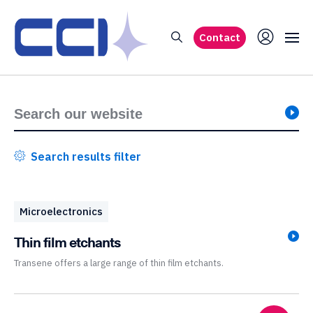
Contact
Search results filter
Microelectronics
Thin film etchants
Transene offers a large range of thin film etchants.