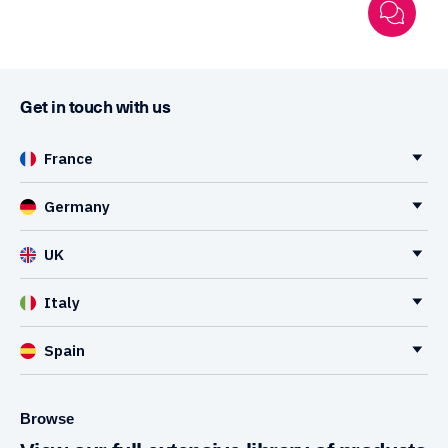
Get in touch with us
France
Germany
UK
Italy
Spain
Browse