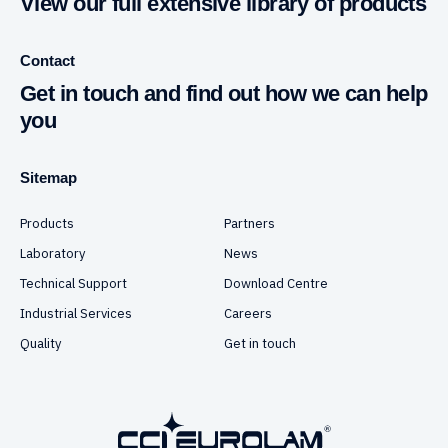
View our full extensive library of products
Contact
Get in touch and find out how we can help
you
Sitemap
Products
Partners
Laboratory
News
Technical Support
Download Centre
Industrial Services
Careers
Quality
Get in touch