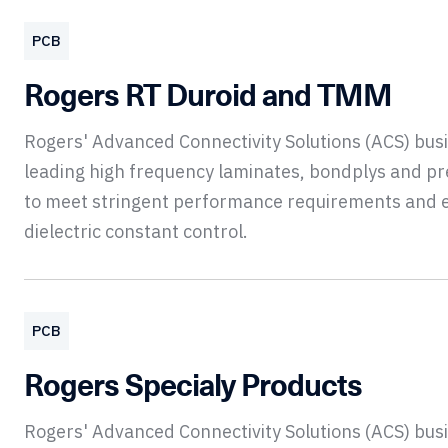
PCB
Rogers RT Duroid and TMM
Rogers' Advanced Connectivity Solutions (ACS) bu
leading high frequency laminates, bondplys and p
to meet stringent performance requirements and 
dielectric constant control.
PCB
Rogers Specialy Products
Rogers' Advanced Connectivity Solutions (ACS) bu