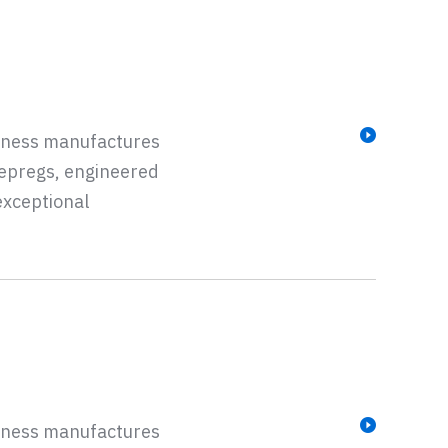
siness manufactures
repregs, engineered
exceptional
siness manufactures