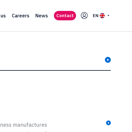
 us
Careers
News
Contact
EN
siness manufactures