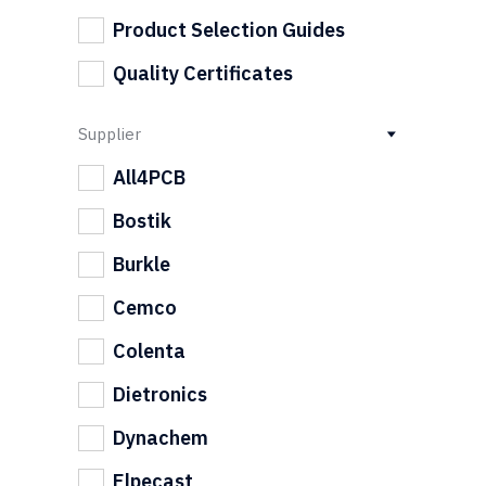
Product Selection Guides
Quality Certificates
Supplier
All4PCB
Bostik
Burkle
Cemco
Colenta
Dietronics
Dynachem
Elpecast