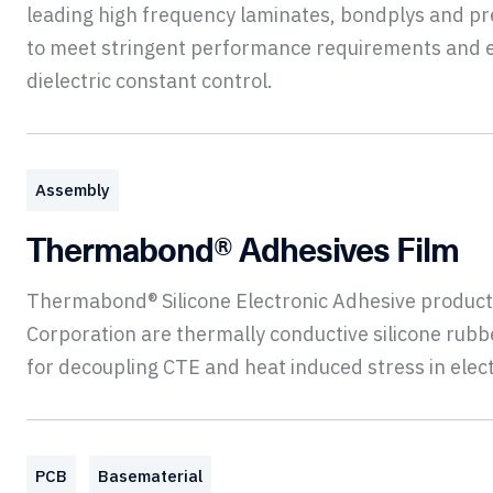
leading high frequency laminates, bondplys and p
to meet stringent performance requirements and 
dielectric constant control.
Assembly
Thermabond® Adhesives Film
Thermabond® Silicone Electronic Adhesive product
Corporation are thermally conductive silicone rub
for decoupling CTE and heat induced stress in elec
PCB
Basematerial