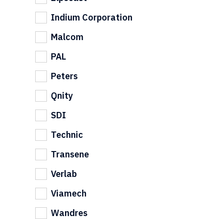
Indium Corporation
Malcom
PAL
Peters
Qnity
SDI
Technic
Transene
Verlab
Viamech
Wandres