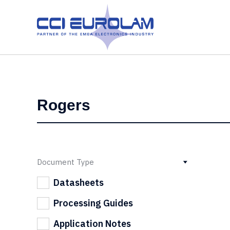
Document Type
Datasheets
Processing Guides
Application Notes