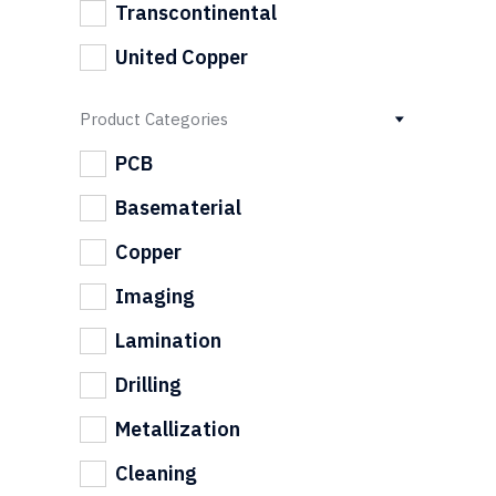
Transcontinental
United Copper
Product Categories
PCB
Basematerial
Copper
Imaging
Lamination
Drilling
Metallization
Cleaning