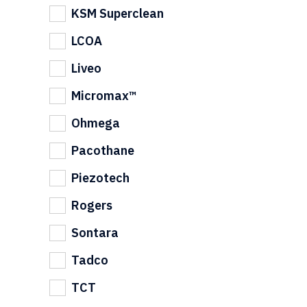
KSM Superclean
LCOA
Liveo
Micromax™
Ohmega
Pacothane
Piezotech
Rogers
Sontara
Tadco
TCT