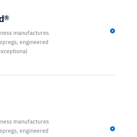
ad®
siness manufactures
repregs, engineered
exceptional
siness manufactures
repregs, engineered