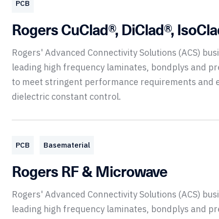
PCB
Rogers CuClad®, DiClad®, IsoCl
Rogers' Advanced Connectivity Solutions (ACS) bu
leading high frequency laminates, bondplys and p
to meet stringent performance requirements and 
dielectric constant control.
PCB
Basematerial
Rogers RF & Microwave
Rogers' Advanced Connectivity Solutions (ACS) bu
leading high frequency laminates, bondplys and p