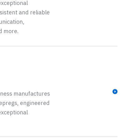
exceptional
sistent and reliable
unication,
nd more.
siness manufactures
repregs, engineered
exceptional