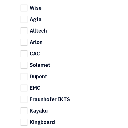
Wise
Agfa
Alltech
Arlon
CAC
Solamet
Dupont
EMC
Fraunhofer IKTS
Kayaku
Kingboard