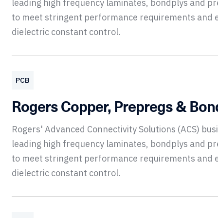
leading high frequency laminates, bondplys and p
to meet stringent performance requirements and 
dielectric constant control.
PCB
Rogers Copper, Prepregs & Bon
Rogers' Advanced Connectivity Solutions (ACS) bu
leading high frequency laminates, bondplys and p
to meet stringent performance requirements and 
dielectric constant control.