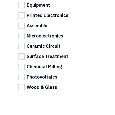
Equipment
Printed Electronics
Assembly
Microelectronics
Ceramic Circuit
Surface Treatment
Chemical Milling
Photovoltaics
Wood & Glass