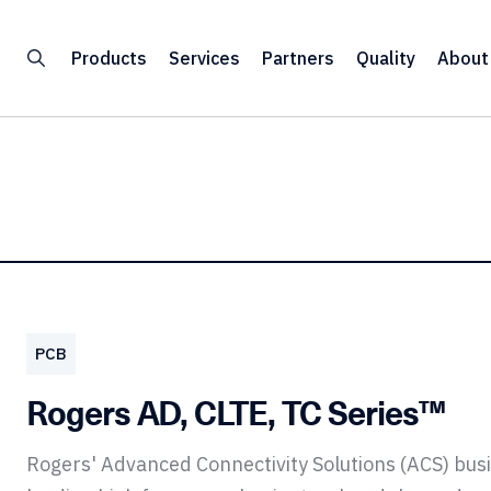
Products
Services
Partners
Quality
About
PCB
Rogers AD, CLTE, TC Series™
Rogers' Advanced Connectivity Solutions (ACS) bu