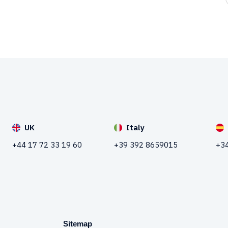
UK
Italy
+44 17 72 33 19 60
+39 392 8659015
+34
Sitemap