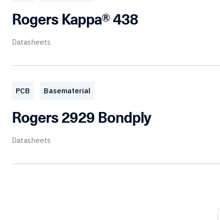
Rogers Kappa® 438
Datasheets
PCB
Basematerial
Rogers 2929 Bondply
Datasheets