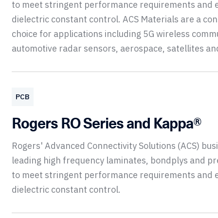
to meet stringent performance requirements and 
dielectric constant control. ACS Materials are a con
choice for applications including 5G wireless comm
automotive radar sensors, aerospace, satellites a
PCB
Rogers RO Series and Kappa®
Rogers' Advanced Connectivity Solutions (ACS) bu
leading high frequency laminates, bondplys and p
to meet stringent performance requirements and 
dielectric constant control.