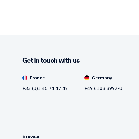
Get in touch with us
France
Germany
+33 (0)1 46 74 47 47
+49 6103 3992-0
Browse