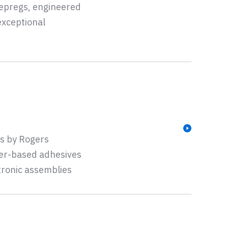
repregs, engineered
exceptional
s by Rogers
ber-based adhesives
tronic assemblies