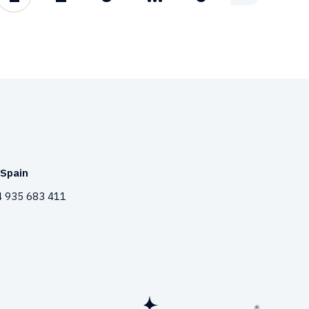
Spain
 935 683 411