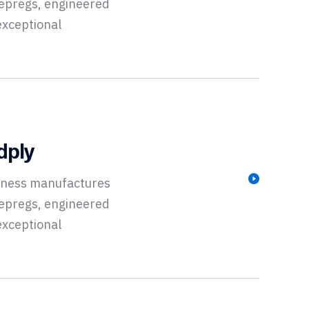
repregs, engineered
exceptional
dply
siness manufactures
repregs, engineered
exceptional