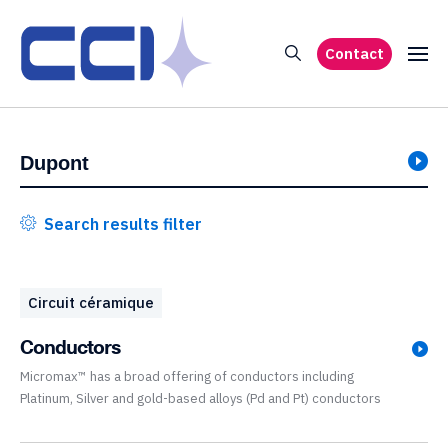
Contact
Search results filter
Circuit céramique
Conductors
Micromax™ has a broad offering of conductors including
Platinum, Silver and gold-based alloys (Pd and Pt) conductors