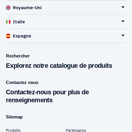
Royaume-Uni
Italie
Espagne
Rechercher
Explorez notre catalogue de produits
Contactez nous
Contactez-nous pour plus de
renseignements
Sitemap
Produits
Partenaires