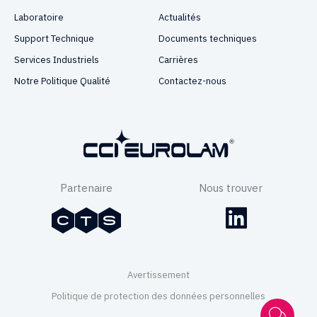
Laboratoire
Actualités
Support Technique
Documents techniques
Services Industriels
Carrières
Notre Politique Qualité
Contactez-nous
Partenaire
Nous trouver
Avertissement
Politique de protection des données personnelles