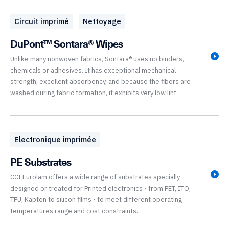
Circuit imprimé
Nettoyage
DuPont™ Sontara® Wipes
Unlike many nonwoven fabrics, Sontara® uses no binders,
chemicals or adhesives. It has exceptional mechanical
strength, excellent absorbency, and because the fibers are
washed during fabric formation, it exhibits very low lint.
Electronique imprimée
PE Substrates
CCI Eurolam offers a wide range of substrates specially
designed or treated for Printed electronics - from PET, ITO,
TPU, Kapton to silicon films - to meet different operating
temperatures range and cost constraints.