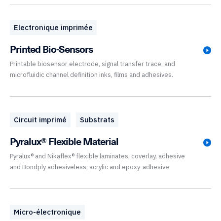
Electronique imprimée
Printed Bio-Sensors
Printable biosensor electrode, signal transfer trace, and
microfluidic channel definition inks, films and adhesives.
Circuit imprimé
Substrats
Pyralux® Flexible Material
Pyralux® and Nikaflex® flexible laminates, coverlay, adhesive
and Bondply adhesiveless, acrylic and epoxy-adhesive
Micro-électronique