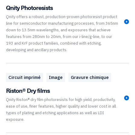
Qnity Photoresists
Qnity offers a robust, production-proven photoresist product
line for semiconductor manufacturing processes, from 365nm
down to 13.5nm wavelengths, and exposures that achieve
features from 280nm to 20nm, from our i-line/g-line, to our
193 and KrF product families, combined with etching,
developing and ancillary products.
Circuit imprimé
Image
Gravure chimique
Riston® Dry films
Qnity Riston® dry film photoresists for high yield, productivity,
ease of use, finer features, higher quality and lower cost in all
types of plating and etching applications as well as LDI
exposure.