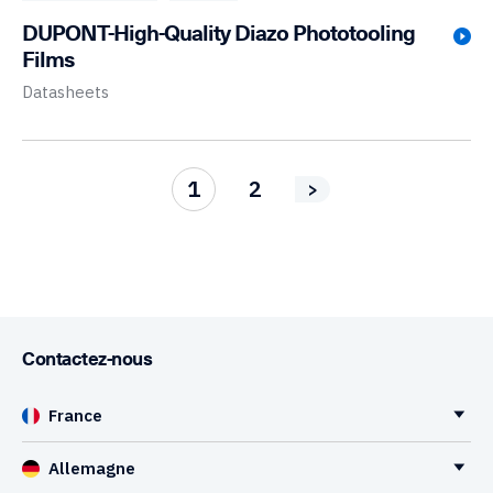
DUPONT-High-Quality Diazo Phototooling
Films
Datasheets
1
2
>
Contactez-nous
France
Allemagne