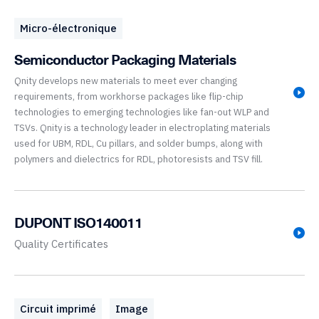
Micro-électronique
Semiconductor Packaging Materials
Qnity develops new materials to meet ever changing
requirements, from workhorse packages like flip-chip
technologies to emerging technologies like fan-out WLP and
TSVs. Qnity is a technology leader in electroplating materials
used for UBM, RDL, Cu pillars, and solder bumps, along with
polymers and dielectrics for RDL, photoresists and TSV fill.
DUPONT ISO140011
Quality Certificates
Circuit imprimé
Image