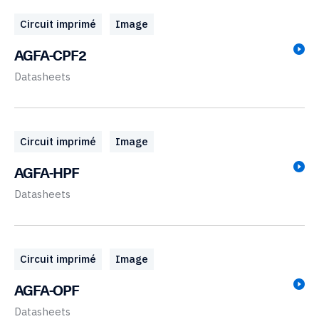
Circuit imprimé
Image
AGFA-CPF2
Datasheets
Circuit imprimé
Image
AGFA-HPF
Datasheets
Circuit imprimé
Image
AGFA-OPF
Datasheets