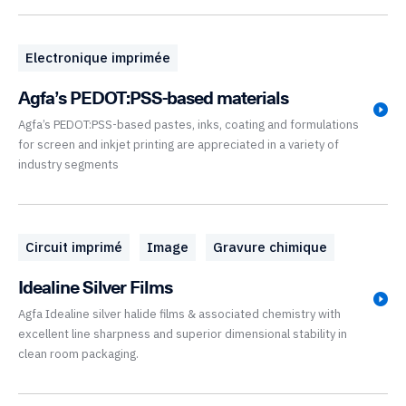
Electronique imprimée
Agfa’s PEDOT:PSS-based materials
Agfa’s PEDOT:PSS-based pastes, inks, coating and formulations
for screen and inkjet printing are appreciated in a variety of
industry segments
Circuit imprimé
Image
Gravure chimique
Idealine Silver Films
Agfa Idealine silver halide films & associated chemistry with
excellent line sharpness and superior dimensional stability in
clean room packaging.