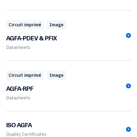
Circuit imprimé
Image
AGFA-PDEV & PFIX
Datasheets
Circuit imprimé
Image
AGFA-RPF
Datasheets
ISO AGFA
Quality Certificates