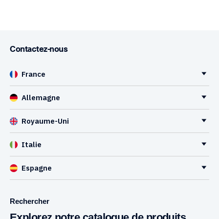
Contactez-nous
France
Allemagne
Royaume-Uni
Italie
Espagne
Rechercher
Explorez notre catalogue de produits