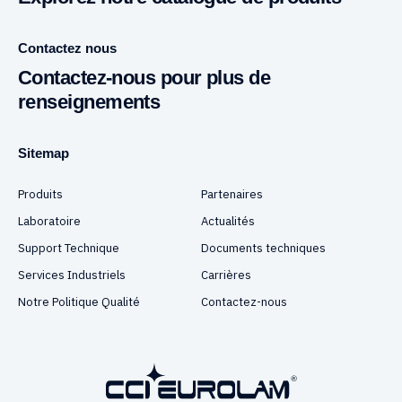
Contactez nous
Contactez-nous pour plus de
renseignements
Sitemap
Produits
Partenaires
Laboratoire
Actualités
Support Technique
Documents techniques
Services Industriels
Carrières
Notre Politique Qualité
Contactez-nous