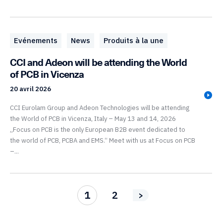
Evénements
News
Produits à la une
CCI and Adeon will be attending the World
of PCB in Vicenza
20 avril 2026
CCI Eurolam Group and Adeon Technologies will be attending
the World of PCB in Vicenza, Italy – May 13 and 14, 2026
„Focus on PCB is the only European B2B event dedicated to
the world of PCB, PCBA and EMS.“ Meet with us at Focus on PCB
–...
1
2
>