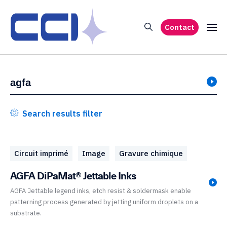
Contact
Search results filter
Circuit imprimé
Image
Gravure chimique
AGFA DiPaMat® Jettable Inks
AGFA Jettable legend inks, etch resist & soldermask enable
patterning process generated by jetting uniform droplets on a
substrate.