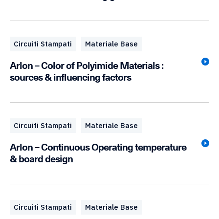
Circuiti Stampati
Materiale Base
Arlon – Color of Polyimide Materials :
sources & influencing factors
Circuiti Stampati
Materiale Base
Arlon – Continuous Operating temperature
& board design
Circuiti Stampati
Materiale Base