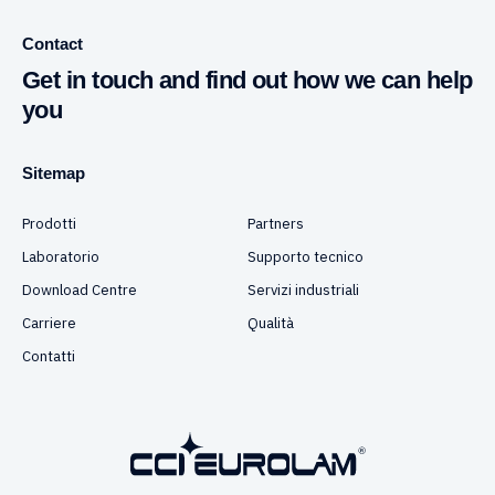
Contact
Get in touch and find out how we can help
you
Sitemap
Prodotti
Partners
Laboratorio
Supporto tecnico
Download Centre
Servizi industriali
Carriere
Qualità
Contatti