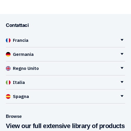
Contattaci
Francia
Germania
Regno Unito
Italia
Spagna
Browse
View our full extensive library of products