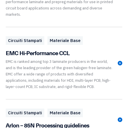
performance laminate and prepreg materials for use in printed
circuit board applications across demanding and diverse
markets.
Circuiti Stampati
Materiale Base
EMC Hi-Performance CCL
EMC is ranked among top 3 laminate producers in the world,
and is the leading provider of the green halogen-free laminate.
EMC offer a wide range of products with diversified
applications, including materials for HDI, multi-layer PCB, high-
layer-count PCB, IC substrate, and rigid-flexible PCB.
Circuiti Stampati
Materiale Base
Arlon – 85N Processing guidelines