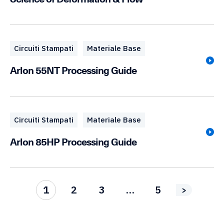
Circuiti Stampati
Materiale Base
Arlon 55NT Processing Guide
Circuiti Stampati
Materiale Base
Arlon 85HP Processing Guide
1
2
3
…
5
>