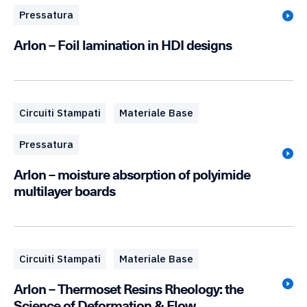
Pressatura
Arlon – Foil lamination in HDI designs
Circuiti Stampati
Materiale Base
Pressatura
Arlon – moisture absorption of polyimide
multilayer boards
Circuiti Stampati
Materiale Base
Arlon – Thermoset Resins Rheology: the
Science of Deformation & Flow