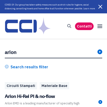
COVID-19. Our group has taken safety measures such as strict rules for hygiene, social
distancing, cancelling travels and home office to all function whenever possible. Learn more
Contatti
Search results filter
Circuiti Stampati
Materiale Base
Arlon Hi-Rel PI & no-flow
Arlon EMD is a leading manufacturer of specialty high