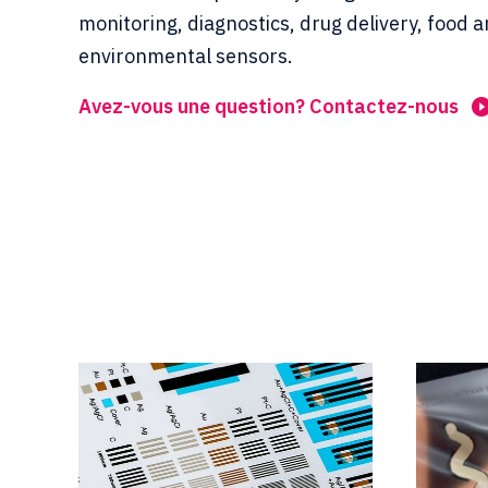
monitoring, diagnostics, drug delivery, food 
environmental sensors.
Avez-vous une question? Contactez-nous