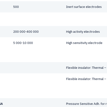
500
Inert surface electrodes
200 000-400 000
High activity electrodes
5 000-10 000
High sensitivity electrode
Flexible insulator: Thermal –
Flexible insulator: Thermal –
SA
Pressure Sensitive Adh. for 