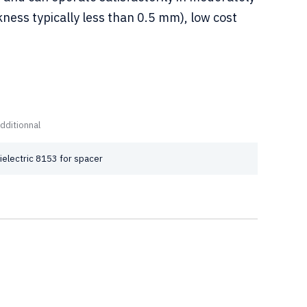
ness typically less than 0.5 mm), low cost
dditionnal
ielectric 8153 for spacer