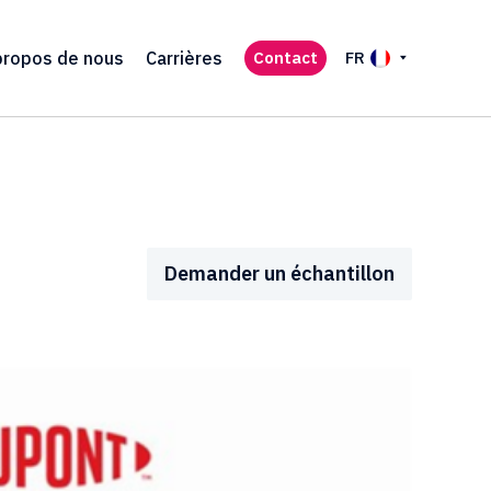
propos de nous
Carrières
Contact
FR
Demander un échantillon