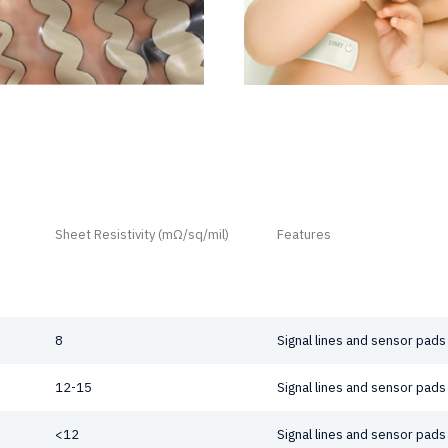
Sheet Resistivity (mΩ/sq/mil)
Features
8
Signal lines and sensor pads
12-15
Signal lines and sensor pads
<12
Signal lines and sensor pads