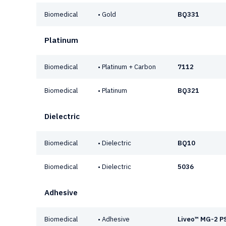
Biomedical
• Gold
BQ331
Platinum
Biomedical
• Platinum + Carbon
7112
Biomedical
• Platinum
BQ321
Dielectric
Biomedical
• Dielectric
BQ10
Biomedical
• Dielectric
5036
Adhesive
Biomedical
• Adhesive
Liveo™ MG-2 P