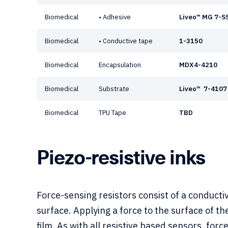
Biomedical
• Adhesive
Liveo™ MG 7-S
Biomedical
• Conductive tape
1-3150
Biomedical
Encapsulation
MDX4-4210
Biomedical
Substrate
Liveo™ 7-4107
Biomedical
TPU Tape
TBD
Piezo-resistive inks
Force-sensing resistors consist of a conducti
surface. Applying a force to the surface of th
film. As with all resistive based sensors, for