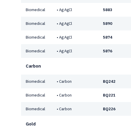
Biomedical
• Ag:AgCl
5883
Biomedical
• Ag:AgCl
5890
Biomedical
• Ag:AgCl
5874
Biomedical
• Ag:AgCl
5876
Carbon
Biomedical
• Carbon
BQ242
Biomedical
• Carbon
BQ221
Biomedical
• Carbon
BQ226
Gold