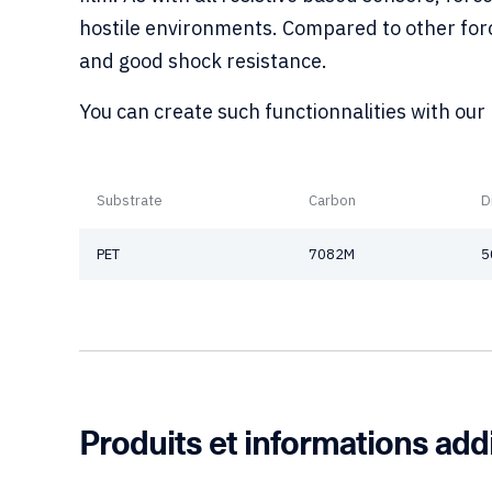
hostile environments. Compared to other force
and good shock resistance.
You can create such functionnalities with our
Substrate
Carbon
D
PET
7082M
5
Produits et informations add