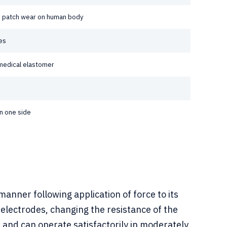
le patch wear on human body
es
medical elastomer
n one side
anner following application of force to its
g electrodes, changing the resistance of the
ce and can operate satisfactorily in moderately