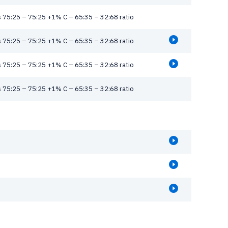
 75:25 – 75:25 +1% C – 65:35 – 32:68 ratio
 75:25 – 75:25 +1% C – 65:35 – 32:68 ratio
 75:25 – 75:25 +1% C – 65:35 – 32:68 ratio
 75:25 – 75:25 +1% C – 65:35 – 32:68 ratio