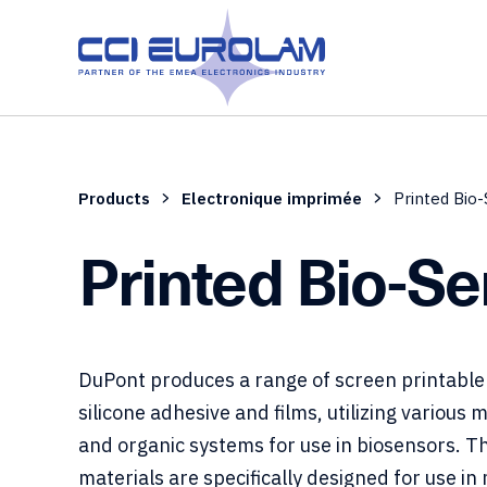
Products
Electronique imprimée
Printed Bio
Printed Bio-S
DuPont produces a range of screen printable
silicone adhesive and films, utilizing various 
and organic systems for use in biosensors. T
materials are specifically designed for use in