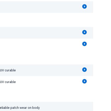
 UV curable
 UV curable
reliable patch wear on body