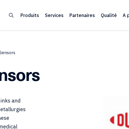
Produits
Services
Partenaires
Qualité
A 
-Sensors
ensors
 inks and
metallurgies
hese
 medical