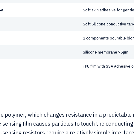
SA
Soft skin adhesive for gent
Soft Silicone conductive tap
2 components pourable bio
Silicone membrane 75µm
TPU film with SSA Adhesive o
ve polymer, which changes resistance in a predictable m
e sensing film causes particles to touch the conductin
ce-sensing resistors require a relatively simple interfa