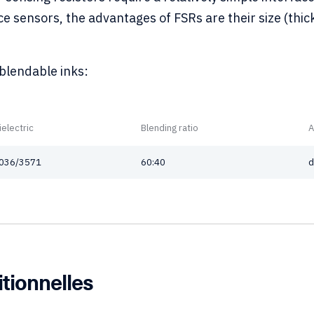
 sensors, the advantages of FSRs are their size (thick
 blendable inks:
ielectric
Blending ratio
A
036/3571
60:40
d
itionnelles