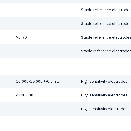
Stable reference electrodes
Stable reference electrodes
70-90
Stable reference electrodes
Stable reference electrodes
20 000-25 000 @0,5mils
High sensitivity electrodes
<100 000
High sensitivity electrodes
High sensitivity electrodes