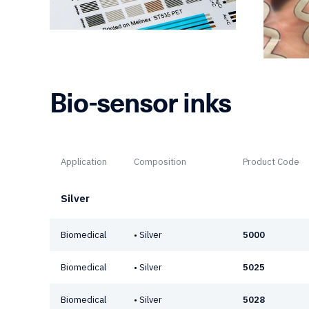
Bio-sensor inks
Application
Composition
Product Code
Silver
Biomedical
• Silver
5000
Biomedical
• Silver
5025
Biomedical
• Silver
5028