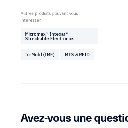
Autres produits pouvant vous
intéresser
Micromax™ Intexar™
Strechable Electronics
In-Mold (IME)
MTS & RFID
Avez-vous une questi