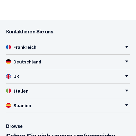
Kontaktieren Sie uns
Frankreich
Deutschland
UK
Italien
Spanien
Browse