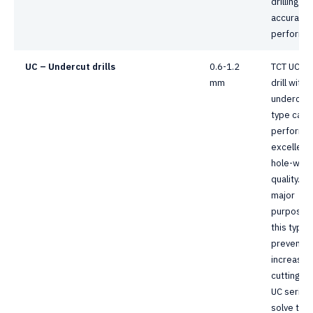
drilling
accuracy
performa
UC – Undercut drills
0.6-1.2
TCT UC se
mm
drill with
undercut
type can
perform 
excellent
hole-wall
quality. T
major
purpose 
this type i
prevent f
increasin
cutting he
UC series
solve the