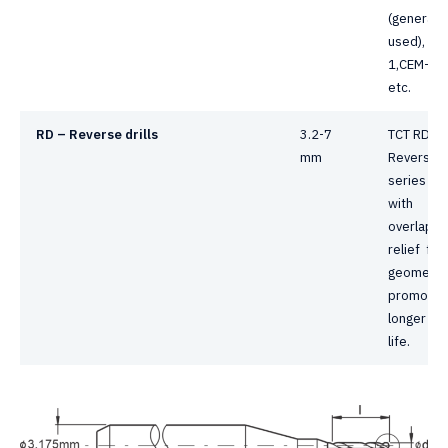
(generally
used), CE
1,CEM-3,
etc.
RD – Reverse drills
3.2-7
TCT RD
mm
Reverse dr
series dril
with
overlapp
relief fac
geometry
promotes
longer too
life.