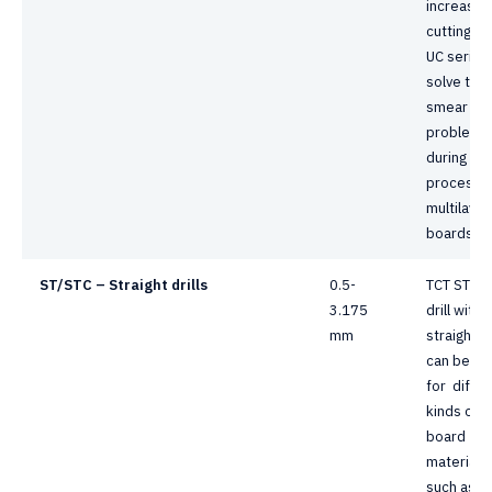
increasin
cutting he
UC series
solve the
smear
problem
during dril
process 
multilayer
boards.
ST/STC – Straight drills
0.5-
TCT ST se
3.175
drill with
mm
straight t
can be us
for differ
kinds of
board
materials,
such as F