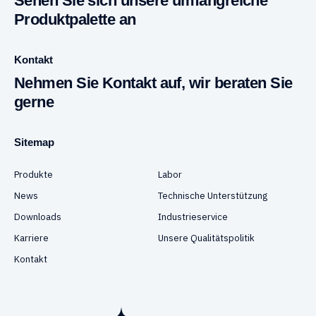
Sehen Sie sich unsere umfangreiche
Produktpalette an
Kontakt
Nehmen Sie Kontakt auf, wir beraten Sie
gerne
Sitemap
Produkte
Labor
News
Technische Unterstützung
Downloads
Industrieservice
Karriere
Unsere Qualitätspolitik
Kontakt