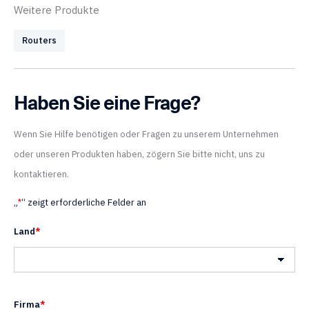
Weitere Produkte
Routers
Haben Sie eine Frage?
Wenn Sie Hilfe benötigen oder Fragen zu unserem Unternehmen
oder unseren Produkten haben, zögern Sie bitte nicht, uns zu
kontaktieren.
„
*
“ zeigt erforderliche Felder an
Land
*
Land
Firma
*