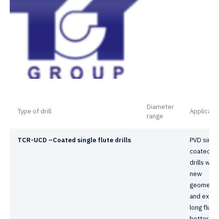
Diameter
Type of drill
Applicati
range
TCR-UCD –
C
oated single flute drills
PVD singl
coated fl
drills with
new
geometry
and extra
long flute
better