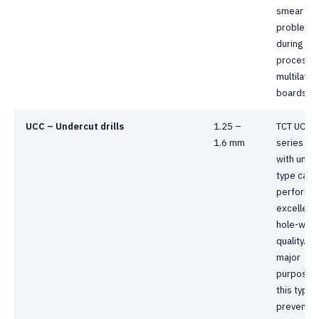
smear
problem
during dril
process 
multilayer
boards.
UCC – Undercut drills
1.25 –
TCT UCC
1.6 mm
series dril
with unde
type can
perform 
excellent
hole-wall
quality. T
major
purpose 
this type i
prevent f