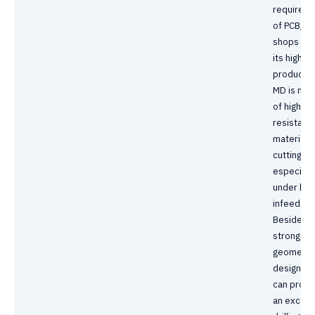
requirem
of PCB/B
shops due
its high
productivi
MD is ma
of high w
resistanc
material 
cutting lip
especially
under hig
infeed.
Besides,
stronger
geometry
design al
can provi
an excell