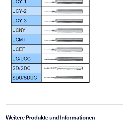
Weitere Produkte und Informationen