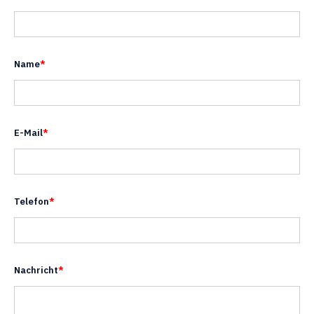
Name
*
E-Mail
*
Telefon
*
Nachricht
*