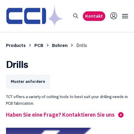
Kontakt
Products
PCB
Bohren
Drills
Drills
Muster anfordern
TCT offers a variety of cutting tools to best suit your drilling needs in
PCB fabrication.
Haben Sie eine Frage? Kontaktieren Sie uns