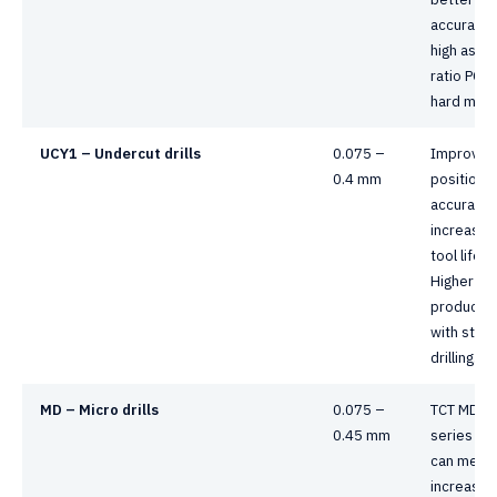
accuracy i
high aspe
ratio PCB
hard mater
UCY1 – Undercut drills
0.075 –
Improved
0.4 mm
positional
accuracy 
increasin
tool life
Higher
productivi
with stac
drilling.
MD – Micro drills
0.075 –
TCT MD
0.45 mm
series dril
can meet 
increasin