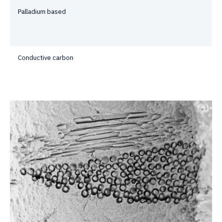
Palladium based
Conductive carbon