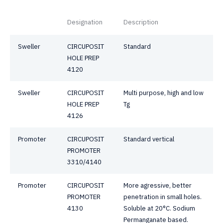
Designation
Description
Sweller
CIRCUPOSIT
Standard
HOLE PREP
4120
Sweller
CIRCUPOSIT
Multi purpose, high and low
HOLE PREP
Tg
4126
Promoter
CIRCUPOSIT
Standard vertical
PROMOTER
3310/4140
Promoter
CIRCUPOSIT
More agressive, better
PROMOTER
penetration in small holes.
4130
Soluble at 20°C. Sodium
Permanganate based.