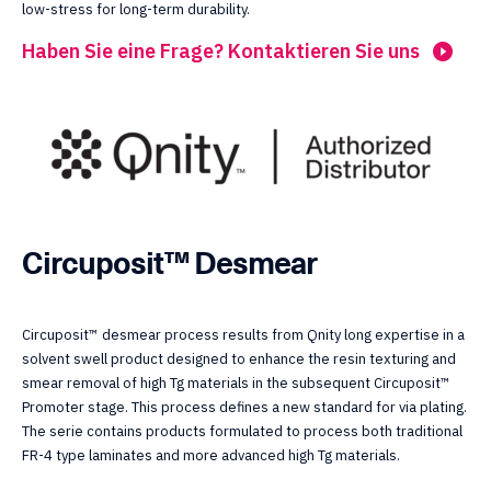
low-stress for long-term durability.
Haben Sie eine Frage? Kontaktieren Sie uns
Circuposit™ Desmear
Circuposit™ desmear process results from Qnity long expertise in a
solvent swell product designed to enhance the resin texturing and
smear removal of high Tg materials in the subsequent Circuposit™
Promoter stage. This process defines a new standard for via plating.
The serie contains products formulated to process both traditional
FR-4 type laminates and more advanced high Tg materials.