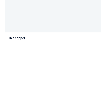
Thin copper