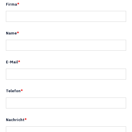
Firma
*
Name
*
E-Mail
*
Telefon
*
Nachricht
*