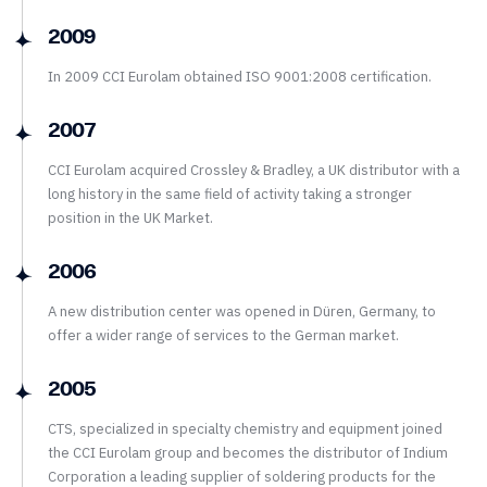
2009
In 2009 CCI Eurolam obtained ISO 9001:2008 certification.
2007
CCI Eurolam acquired Crossley & Bradley, a UK distributor with a
long history in the same field of activity taking a stronger
position in the UK Market.
2006
A new distribution center was opened in Düren, Germany, to
offer a wider range of services to the German market.
2005
CTS, specialized in specialty chemistry and equipment joined
the CCI Eurolam group and becomes the distributor of Indium
Corporation a leading supplier of soldering products for the