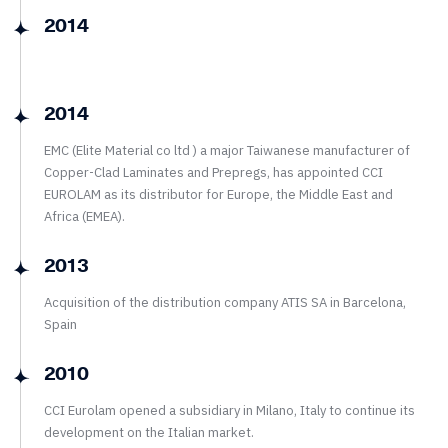
2014
2014
EMC (Elite Material co ltd ) a major Taiwanese manufacturer of
Copper-Clad Laminates and Prepregs, has appointed CCI
EUROLAM as its distributor for Europe, the Middle East and
Africa (EMEA).
2013
Acquisition of the distribution company ATIS SA in Barcelona,
Spain
2010
CCI Eurolam opened a subsidiary in Milano, Italy to continue its
development on the Italian market.