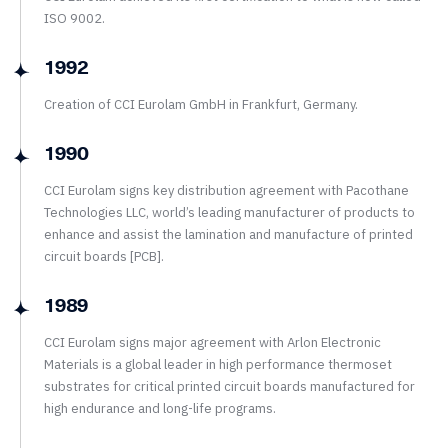
ISO 9002.
1992
Creation of CCI Eurolam GmbH in Frankfurt, Germany.
1990
CCI Eurolam signs key distribution agreement with Pacothane
Technologies LLC, world’s leading manufacturer of products to
enhance and assist the lamination and manufacture of printed
circuit boards [PCB].
1989
CCI Eurolam signs major agreement with Arlon Electronic
Materials is a global leader in high performance thermoset
substrates for critical printed circuit boards manufactured for
high endurance and long-life programs.