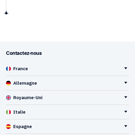
Contactez-nous
France
Allemagne
Royaume-Uni
Italie
Espagne