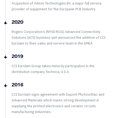
Acquisition of Adeon Technologies BV, a major full service
provider of equipment for the European PCB Industry
2020
Rogers Corporation’s (NYSE:ROG) Advanced Connectivity
Solutions (ACS) business unit announced the addition of CCI
Eurolam to their sales and service team in the EMEA
2019
CCI Eurolam Group takes minority participation in the
distribution company Technica, U.S.A.
2016
CCI Eurolam signs agreement with Dupont Photovoltaic and
Advanced Materials which marks strong development in
supplying the printed electronics and ceramic circuits
manufacturing industries.