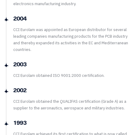
electronics manufacturing industry.
2004
CCI Eurolam was appointed as European distributor for several
leading companies manufacturing products for the PCB industry
and thereby expanded its activities in the EC and Mediterranean
countries.
2003
CCI Eurolam obtained ISO 9001:2000 certification.
2002
CCI Eurolam obtained the QUALIFAS certification (Grade A) as a
supplier to the aeronautics, aerospace and military industries.
1993
CCI Eurolam achieved its first certification to what is now called