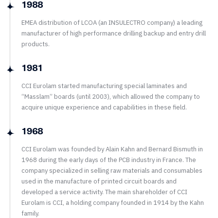
1988
EMEA distribution of LCOA (an INSULECTRO company) a leading
manufacturer of high performance drilling backup and entry drill
products.
1981
CCI Eurolam started manufacturing special laminates and
“Masslam” boards (until 2003), which allowed the company to
acquire unique experience and capabilities in these field.
1968
CCI Eurolam was founded by Alain Kahn and Bernard Bismuth in
1968 during the early days of the PCB industry in France. The
company specialized in selling raw materials and consumables
used in the manufacture of printed circuit boards and
developed a service activity. The main shareholder of CCI
Eurolam is CCI, a holding company founded in 1914 by the Kahn
family.