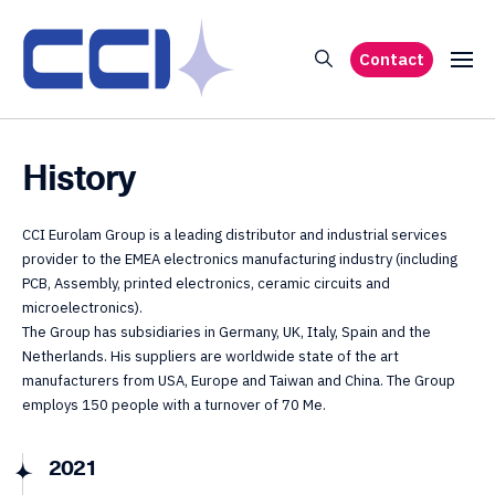
Contact
History
CCI Eurolam Group is a leading distributor and industrial services
provider to the EMEA electronics manufacturing industry (including
PCB, Assembly, printed electronics, ceramic circuits and
microelectronics).
The Group has subsidiaries in Germany, UK, Italy, Spain and the
Netherlands. His suppliers are worldwide state of the art
manufacturers from USA, Europe and Taiwan and China. The Group
employs 150 people with a turnover of 70 Me.
2021