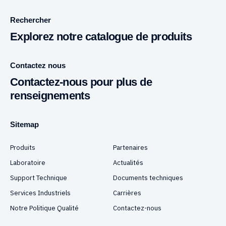
Rechercher
Explorez notre catalogue de produits
Contactez nous
Contactez-nous pour plus de
renseignements
Sitemap
Produits
Partenaires
Laboratoire
Actualités
Support Technique
Documents techniques
Services Industriels
Carrières
Notre Politique Qualité
Contactez-nous