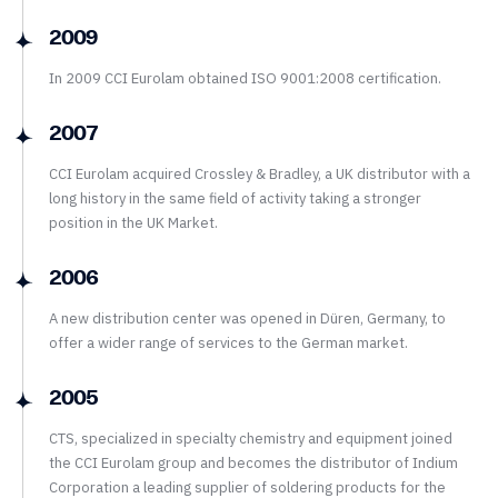
2009
In 2009 CCI Eurolam obtained ISO 9001:2008 certification.
2007
CCI Eurolam acquired Crossley & Bradley, a UK distributor with a
long history in the same field of activity taking a stronger
position in the UK Market.
2006
A new distribution center was opened in Düren, Germany, to
offer a wider range of services to the German market.
2005
CTS, specialized in specialty chemistry and equipment joined
the CCI Eurolam group and becomes the distributor of Indium
Corporation a leading supplier of soldering products for the