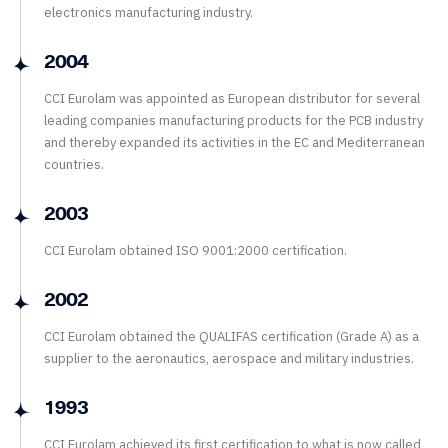
electronics manufacturing industry.
2004
CCI Eurolam was appointed as European distributor for several
leading companies manufacturing products for the PCB industry
and thereby expanded its activities in the EC and Mediterranean
countries.
2003
CCI Eurolam obtained ISO 9001:2000 certification.
2002
CCI Eurolam obtained the QUALIFAS certification (Grade A) as a
supplier to the aeronautics, aerospace and military industries.
1993
CCI Eurolam achieved its first certification to what is now called