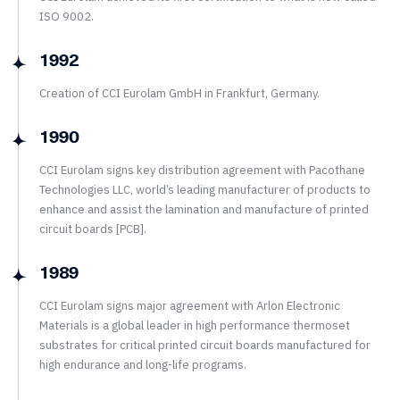
ISO 9002.
1992
Creation of CCI Eurolam GmbH in Frankfurt, Germany.
1990
CCI Eurolam signs key distribution agreement with Pacothane
Technologies LLC, world’s leading manufacturer of products to
enhance and assist the lamination and manufacture of printed
circuit boards [PCB].
1989
CCI Eurolam signs major agreement with Arlon Electronic
Materials is a global leader in high performance thermoset
substrates for critical printed circuit boards manufactured for
high endurance and long-life programs.