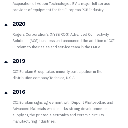
Acquisition of Adeon Technologies BV, a major full service
provider of equipment for the European PCB Industry
2020
Rogers Corporation’s (NYSE:ROG) Advanced Connectivity
Solutions (ACS) business unit announced the addition of CCI
Eurolam to their sales and service team in the EMEA
2019
CCI Eurolam Group takes minority participation in the
distribution company Technica, U.S.A.
2016
CCI Eurolam signs agreement with Dupont Photovoltaic and
Advanced Materials which marks strong development in
supplying the printed electronics and ceramic circuits
manufacturing industries.