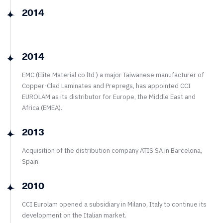
2014
2014
EMC (Elite Material co ltd ) a major Taiwanese manufacturer of
Copper-Clad Laminates and Prepregs, has appointed CCI
EUROLAM as its distributor for Europe, the Middle East and
Africa (EMEA).
2013
Acquisition of the distribution company ATIS SA in Barcelona,
Spain
2010
CCI Eurolam opened a subsidiary in Milano, Italy to continue its
development on the Italian market.