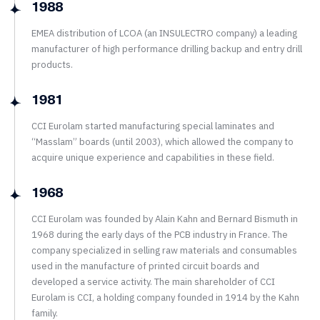
1988
EMEA distribution of LCOA (an INSULECTRO company) a leading
manufacturer of high performance drilling backup and entry drill
products.
1981
CCI Eurolam started manufacturing special laminates and
“Masslam” boards (until 2003), which allowed the company to
acquire unique experience and capabilities in these field.
1968
CCI Eurolam was founded by Alain Kahn and Bernard Bismuth in
1968 during the early days of the PCB industry in France. The
company specialized in selling raw materials and consumables
used in the manufacture of printed circuit boards and
developed a service activity. The main shareholder of CCI
Eurolam is CCI, a holding company founded in 1914 by the Kahn
family.