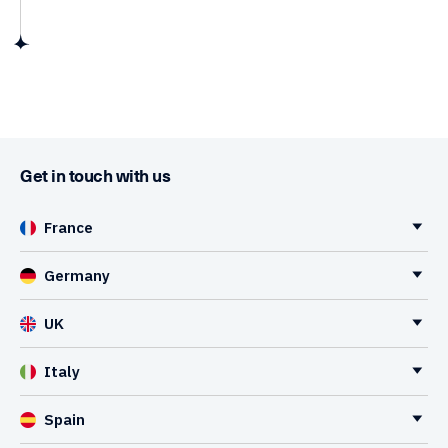
Get in touch with us
France
Germany
UK
Italy
Spain