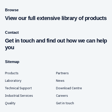
Browse
View our full extensive library of products
Contact
Get in touch and find out how we can help
you
Sitemap
Products
Partners
Laboratory
News
Technical Support
Download Centre
Industrial Services
Careers
Quality
Get in touch