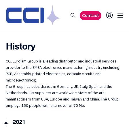
Contact
History
CCI Eurolam Group is a leading distributor and industrial services
provider to the EMEA electronics manufacturing industry (including
PCB, Assembly, printed electronics, ceramic circuits and
microelectronics).
The Group has subsidiaries in Germany, UK, Italy, Spain and the
Netherlands. His suppliers are worldwide state of the art
manufacturers from USA, Europe and Taiwan and China. The Group
employs 150 people with a turnover of 70 Me.
2021