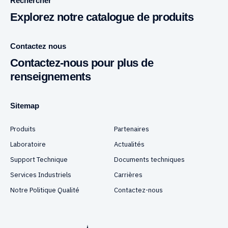
Rechercher
Explorez notre catalogue de produits
Contactez nous
Contactez-nous pour plus de
renseignements
Sitemap
Produits
Partenaires
Laboratoire
Actualités
Support Technique
Documents techniques
Services Industriels
Carrières
Notre Politique Qualité
Contactez-nous