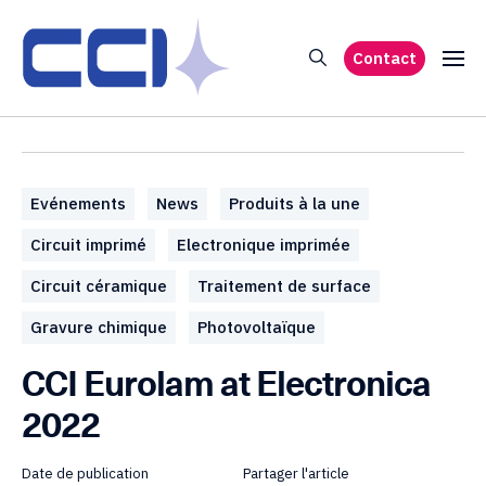
Contact
Evénements
News
Produits à la une
Circuit imprimé
Electronique imprimée
Circuit céramique
Traitement de surface
Gravure chimique
Photovoltaïque
CCI Eurolam at Electronica
2022
Date de publication
Partager l'article