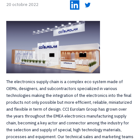
20 octobre 2022
The electronics supply chain is a complex eco system made of
OEMs, designers, and subcontractors specialized in various
technologies making the integration of the electronics into the final
products not only possible but more efficient, reliable, miniaturized
and flexible in term of design. CCI Eurolam Group has grown over
the years throughout the EMEA electronics manufacturing supply
chain, becoming a key actor and connector among the industry for
the selection and supply of special, high technology materials,
processes and equipment. Our technical sales and marketing teams