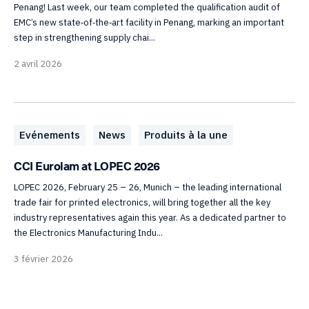
Penang! Last week, our team completed the qualification audit of
EMC’s new state‑of‑the‑art facility in Penang, marking an important
step in strengthening supply chai...
2 avril 2026
Evénements
News
Produits à la une
CCI Eurolam at LOPEC 2026
LOPEC 2026, February 25 – 26, Munich – the leading international
trade fair for printed electronics, will bring together all the key
industry representatives again this year. As a dedicated partner to
the Electronics Manufacturing Indu...
3 février 2026