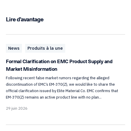
Lire d'avantage
News
Produits à la une
Formal Clarification on EMC Product Supply and
Market Misinformation
Following recent false market rumors regarding the alleged
discontinuation of EMC’s EM-370(Z), we would like to share the
official clarification issued by Elite Material Co. EMC confirms that
EM-370(Z) remains an active product line with no plan...
29 juin 2026