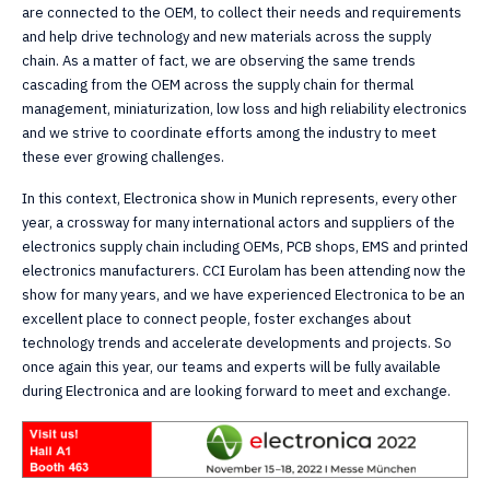
are connected to the OEM, to collect their needs and requirements
and help drive technology and new materials across the supply
chain. As a matter of fact, we are observing the same trends
cascading from the OEM across the supply chain for thermal
management, miniaturization, low loss and high reliability electronics
and we strive to coordinate efforts among the industry to meet
these ever growing challenges.
In this context, Electronica show in Munich represents, every other
year, a crossway for many international actors and suppliers of the
electronics supply chain including OEMs, PCB shops, EMS and printed
electronics manufacturers. CCI Eurolam has been attending now the
show for many years, and we have experienced Electronica to be an
excellent place to connect people, foster exchanges about
technology trends and accelerate developments and projects. So
once again this year, our teams and experts will be fully available
during Electronica and are looking forward to meet and exchange.