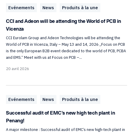
Evénements
News
Produits à la une
CCI and Adeon will be attending the World of PCB in
Vicenza
CCI Eurolam Group and Adeon Technologies will be attending the
World of PCB in Vicenza, Italy – May 13 and 14, 2026 „Focus on PCB
is the only European B2B event dedicated to the world of PCB, PCBA
and EMS.“ Meet with us at Focus on PCB –...
20 avril 2026
Evénements
News
Produits à la une
Successful audit of EMC’s new high tech plant in
Penang!
A major milestone : Successful audit of EMC’s new high‑tech plant in