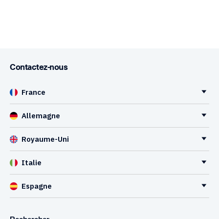
Contactez-nous
France
Allemagne
Royaume-Uni
Italie
Espagne