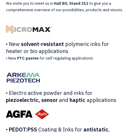
We invite you to meet us in
Hall B0, Stand 312
to give you a
comprehensive overview of our possibilities, products and visions.
• New
solvent-resistant
polymeric inks for
heater or bio applications
• New
PTC pastes
for self regulating applications
• Electro active powder and inks for
piezoelectric, sensor
and
haptic
applications
•
PEDOT:PSS
Coating & Inks for
antistatic
,