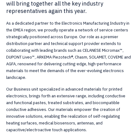
will bring together all the key industry
representatives again this year.
As a dedicated partner to the Electronics Manufacturing Industry in
the EMEA region, we proudly operate a network of service centers
strategically positioned across Europe. Our role as a premier
distribution partner and technical support provider extends to
collaborating with leading brands such as CELANESE Micromax™,
DUPONT Liveo™, ARKEMA Piezotech®, Chasm, SOLAMET, COVEME and
AGFA, renowned for delivering cutting-edge, high-performance
materials to meet the demands of the ever-evolving electronics
landscape.
Our Business unit specialized in advanced materials for printed
electronics, brings forth an extensive range, including conductive
and functional pastes, treated substrates, and biocompatible
conductive adhesives. Our materials empower the creation of
innovative solutions, enabling the realization of self-regulating
heating surfaces, medical biosensors, antennas, and
capacitive/electroactive touch applications.