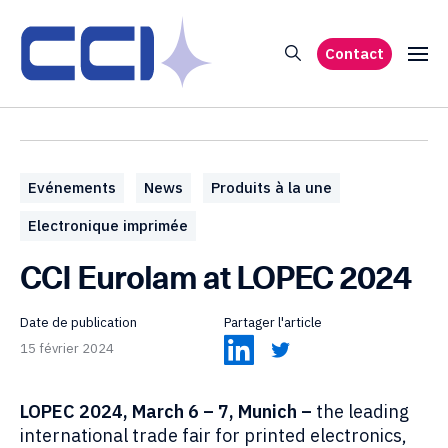
Contact
Evénements
News
Produits à la une
Electronique imprimée
CCI Eurolam at LOPEC 2024
Date de publication
Partager l'article
15 février 2024
LOPEC 2024, March 6 – 7, Munich –
the leading
international trade fair for printed electronics,