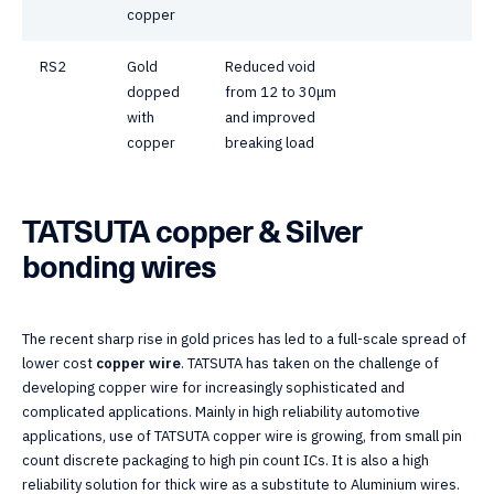
copper
RS2
Gold
Reduced void
dopped
from 12 to 30μm
with
and improved
copper
breaking load
TATSUTA copper & Silver
bonding wires
The recent sharp rise in gold prices has led to a full-scale spread of
lower cost
copper wire
. TATSUTA has taken on the challenge of
developing copper wire for increasingly sophisticated and
complicated applications. Mainly in high reliability automotive
applications, use of TATSUTA copper wire is growing, from small pin
count discrete packaging to high pin count ICs. It is also a high
reliability solution for thick wire as a substitute to Aluminium wires.