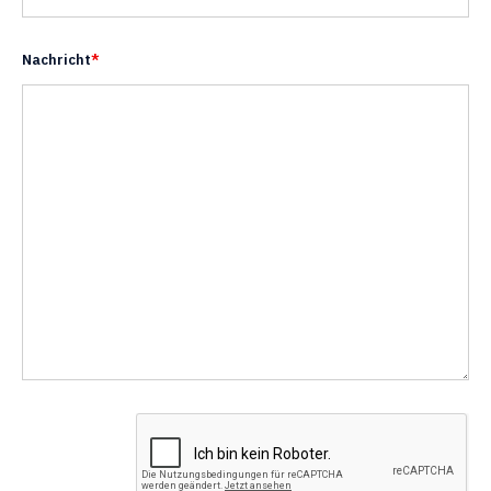
Nachricht
*