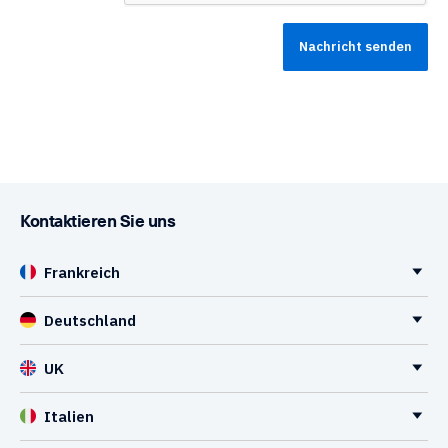
Kontaktieren Sie uns
Frankreich
Deutschland
UK
Italien