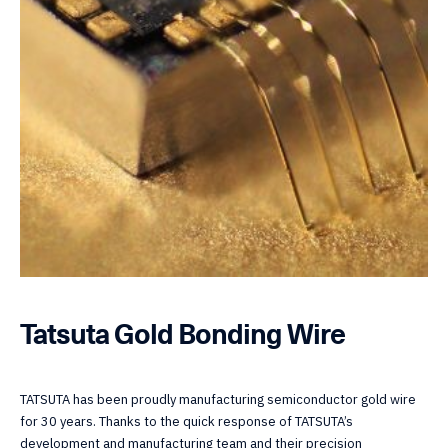
Tatsuta Gold Bonding Wire
TATSUTA has been proudly manufacturing semiconductor gold wire
for 30 years. Thanks to the quick response of TATSUTA’s
development and manufacturing team and their precision