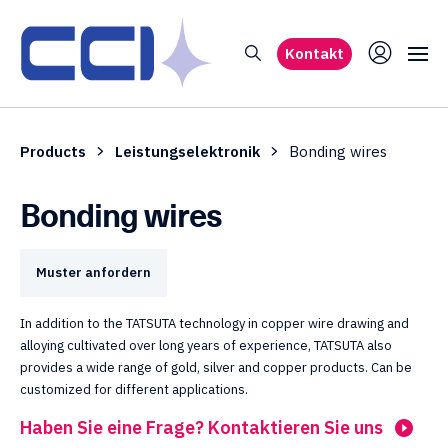
Kontakt
Products
Leistungselektronik
Bonding wires
Bonding wires
Muster anfordern
In addition to the TATSUTA technology in copper wire drawing and
alloying cultivated over long years of experience, TATSUTA also
provides a wide range of gold, silver and copper products. Can be
customized for different applications.
Haben Sie eine Frage? Kontaktieren Sie uns