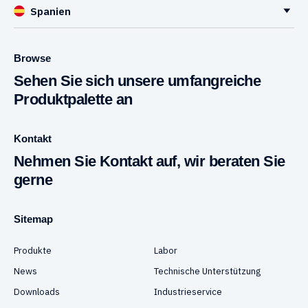
Spanien
Browse
Sehen Sie sich unsere umfangreiche
Produktpalette an
Kontakt
Nehmen Sie Kontakt auf, wir beraten Sie
gerne
Sitemap
Produkte
Labor
News
Technische Unterstützung
Downloads
Industrieservice