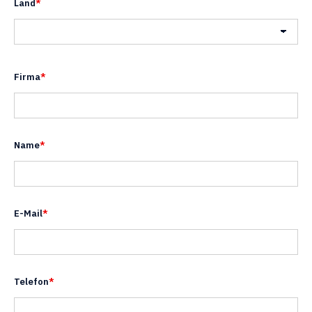
Land
*
Land
Firma
*
Name
*
E-Mail
*
Telefon
*