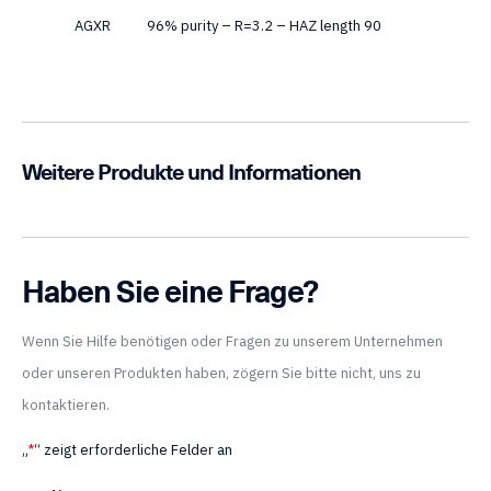
AGXR
96% purity – R=3.2 – HAZ length 90
Weitere Produkte und Informationen
Haben Sie eine Frage?
Wenn Sie Hilfe benötigen oder Fragen zu unserem Unternehmen
oder unseren Produkten haben, zögern Sie bitte nicht, uns zu
kontaktieren.
„
*
“ zeigt erforderliche Felder an