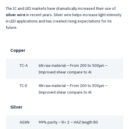
The IC and LED markets have dramatically increased their use of
silver wire
in recent years. Silver wire helps increase light intensity
in LED applications and has created rising expectations for its
future.
Copper
TC-A
6N raw material – From 200 to 500μm –
Improved shear compare to Al
TC-E
4N raw material – From 200 to 500μm –
Improved shear compare to Al
Silver
AGXN
99% purity – R= 2 – HAZ length 80