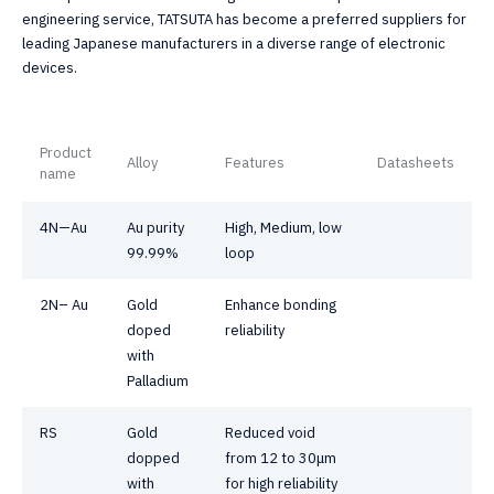
engineering service, TATSUTA has become a preferred suppliers for
leading Japanese manufacturers in a diverse range of electronic
devices.
Product
Alloy
Features
Datasheets
name
4N—Au
Au purity
High, Medium, low
99.99%
loop
2N– Au
Gold
Enhance bonding
doped
reliability
with
Palladium
RS
Gold
Reduced void
dopped
from 12 to 30μm
with
for high reliability