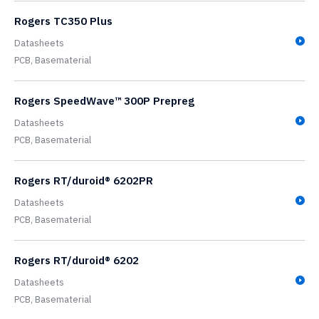
Rogers TC350 Plus
Datasheets
PCB,
Basematerial
Rogers SpeedWave™ 300P Prepreg
Datasheets
PCB,
Basematerial
Rogers RT/duroid® 6202PR
Datasheets
PCB,
Basematerial
Rogers RT/duroid® 6202
Datasheets
PCB,
Basematerial