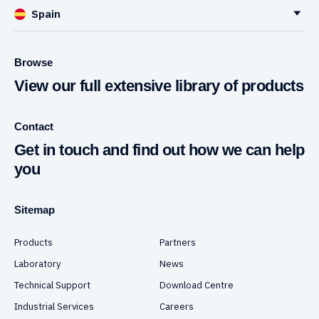
Spain
Browse
View our full extensive library of products
Contact
Get in touch and find out how we can help
you
Sitemap
Products
Partners
Laboratory
News
Technical Support
Download Centre
Industrial Services
Careers