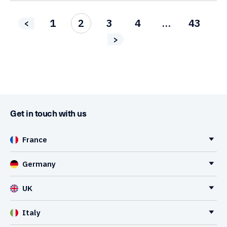
1
2
3
4
…
43
<
>
Get in touch with us
France
Germany
UK
Italy