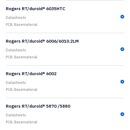
Rogers RT/duroid® 6035HTC
Datasheets
PCB,
Basematerial
Rogers RT/duroid® 6006/6010.2LM
Datasheets
PCB,
Basematerial
Rogers RT/duroid® 6002
Datasheets
PCB,
Basematerial
Rogers RT/duroid® 5870 /5880
Datasheets
PCB,
Basematerial