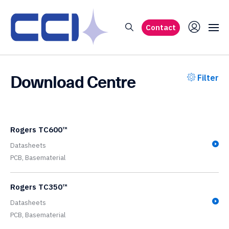
Contact
Download Centre
Filter
Rogers TC600™
Datasheets
PCB,
Basematerial
Rogers TC350™
Datasheets
PCB,
Basematerial