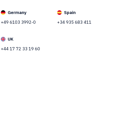
Germany
Spain
+49 6103 3992-0
+34 935 683 411
UK
+44 17 72 33 19 60