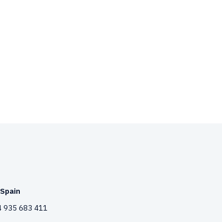
Spain
 935 683 411