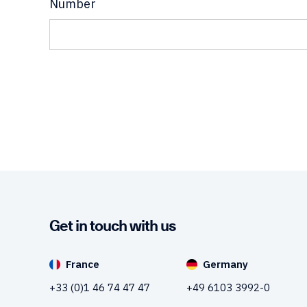
Number
Get in touch with us
France
Germany
+33 (0)1 46 74 47 47
+49 6103 3992-0