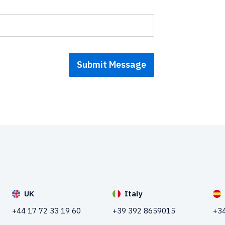
UK
Italy
+44 17 72 33 19 60
+39 392 8659015
+34