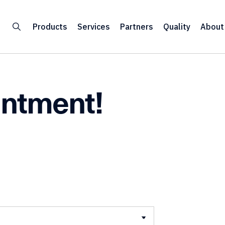
Products
Services
Partners
Quality
About
intment!