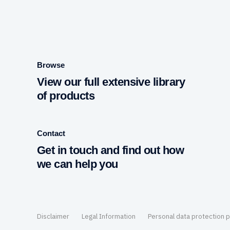
Browse
View our full extensive library
of products
Contact
Get in touch and find out how
we can help you
Disclaimer
Legal Information
Personal data protection p