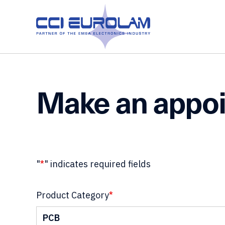
Make an appo
"
*
" indicates required fields
Product Category
*