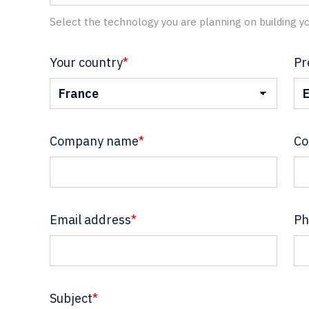
Select the technology you are planning on building yo
Your country
*
Pr
Company name
*
Co
Email address
*
Ph
Subject
*