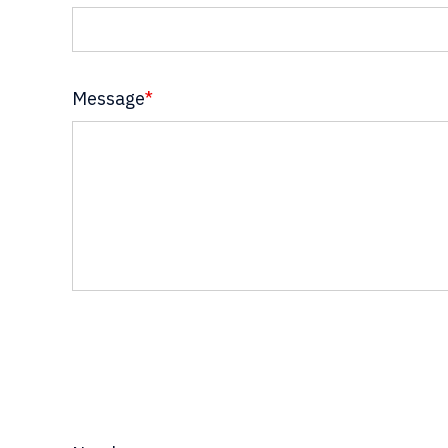
Message
*