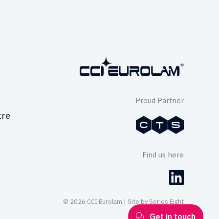
Proud Partner
tre
Find us here
© 2026 CCI Eurolam | Site by
Series Eight
Get in touch