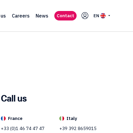
 us
Careers
News
Contact
EN
Call us
France
Italy
+33 (0)1 46 74 47 47
+39 392 8659015