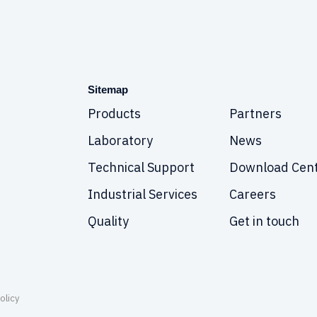
Sitemap
Products
Partners
Laboratory
News
Technical Support
Download Cen
Industrial Services
Careers
Quality
Get in touch
olicy