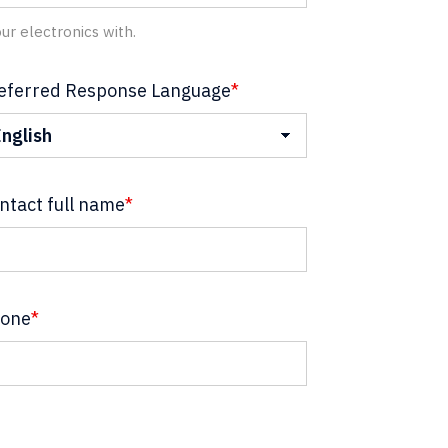
ur electronics with.
eferred Response Language
*
ntact full name
*
one
*