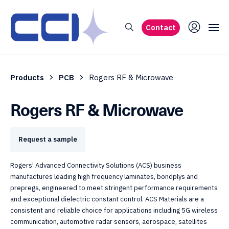
Contact
Products
PCB
Rogers RF & Microwave
Rogers RF & Microwave
Request a sample
Rogers' Advanced Connectivity Solutions (ACS) business
manufactures leading high frequency laminates, bondplys and
prepregs, engineered to meet stringent performance requirements
and exceptional dielectric constant control. ACS Materials are a
consistent and reliable choice for applications including 5G wireless
communication, automotive radar sensors, aerospace, satellites