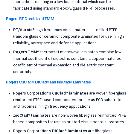
fabrication resulting in a low loss material which can be
fabricated using standard epoxy/glass (FR-4) processes.
Rogers RT Duroid and TMM
RT/duroid®
high frequency circuit materials are filled PTFE
(random glass or ceramic) composite laminates for use in high
reliability, aerospace and defense applications.
Rogers TMM®
thermoset microwave laminates combine low
thermal coefficient of dielectric constant, a copper matched
coefficient of thermal expansion and dielectric constant
uniformity.
Rogers CuClad®, DiClad® and IsoClad® Laminates
Rogers Corporation’s
CuClad® laminates
are woven fiberglass
reinforced PTFE based composites for use as PCB substrates
and radomes in high frequency applications.
IsoClad® laminate
s are non-woven fiberglass reinforced PTFE
based composites for use as printed circuit board substrates.
Rogers Corporation’s
DiClad® laminates
are fiberglass