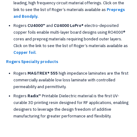
leading, high frequency circuit material offerings. Click on the
link to see the list of Roger’s materials available as
Prepregs
and Bondply.
Rogers
CU4000™
and
CU4000 LoPro®
electro-deposited
copper foils enable multi-layer board designs using RO4000®
cores and prepreg materials requiring bonded outer layers.
Click on the link to see the list of Roger’s materials available as
Copper foil
.
Rogers Specialty products
Rogers
MAGTREX® 555
high impedance laminates are the first
commercially available low loss laminate with controlled
permeability and permittivity.
Rogers
Radix™
Printable Dielectric material is the first UV-
curable 3D printing resin designed for RF applications, enabling
designers to leverage the design freedom of additive
manufacturing for greater performance and flexibility.