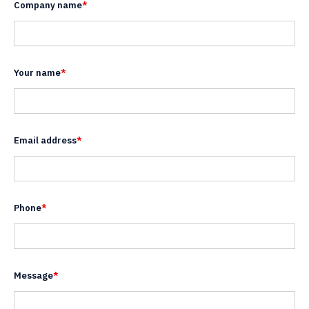
Company name
*
Your name
*
Email address
*
Phone
*
Message
*