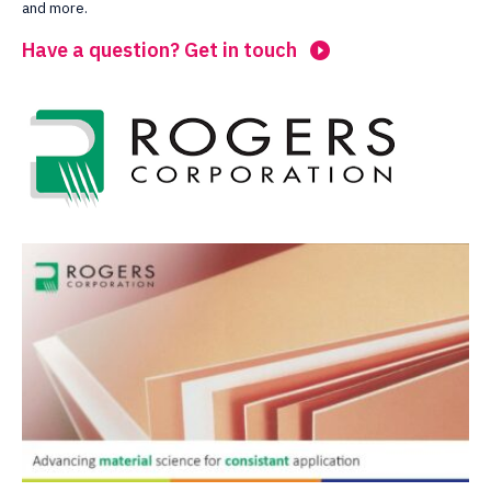
and more.
Have a question? Get in touch