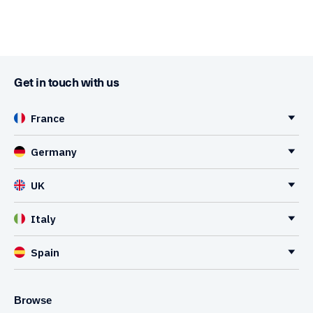
Get in touch with us
France
Germany
UK
Italy
Spain
Browse