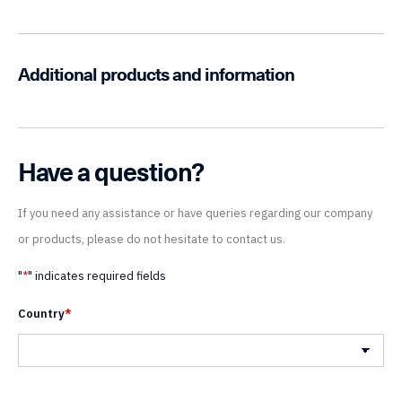
Additional products and information
Have a question?
If you need any assistance or have queries regarding our company
or products, please do not hesitate to contact us.
"
*
" indicates required fields
Country
*
Country