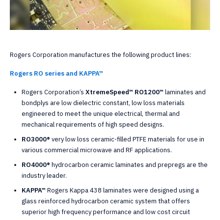
Rogers Corporation manufactures the following product lines:
Rogers RO series and KAPPA™
Rogers Corporation’s
XtremeSpeed™ RO1200™
laminates and
bondplys are low dielectric constant, low loss materials
engineered to meet the unique electrical, thermal and
mechanical requirements of high speed designs.
RO3000®
very low loss ceramic-filled PTFE materials for use in
various commercial microwave and RF applications.
RO4000®
hydrocarbon ceramic laminates and prepregs are the
industry leader.
KAPPA™
Rogers Kappa 438 laminates were designed using a
glass reinforced hydrocarbon ceramic system that offers
superior high frequency performance and low cost circuit