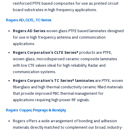
reinforced PTFE based composites for use as printed circuit
board substrates in high frequency applications.
Rogers AD, CLTE, TC Series
Rogers AD Series
woven glass PTFE based laminates designed
for use in high frequency antenna and communication
applications.
Rogers Corporation’s CLTE Series®
products are PTFE,
woven-glass, microdispersed ceramic composite laminates
with low CTE values ideal for high reliability, Radar and
communication systems.
Rogers Corporation’s TC Series® laminates
are PTFE, woven
fiberglass and high thermal conductivity ceramic filled materials
that provide improved PBC thermal management for
applications requiring high power RF signals.
Rogers Copper, Prepregs & Bondply
Rogers offers a wide arrangement of bonding and adhesion
materials directly matched to complement our broad, industry-