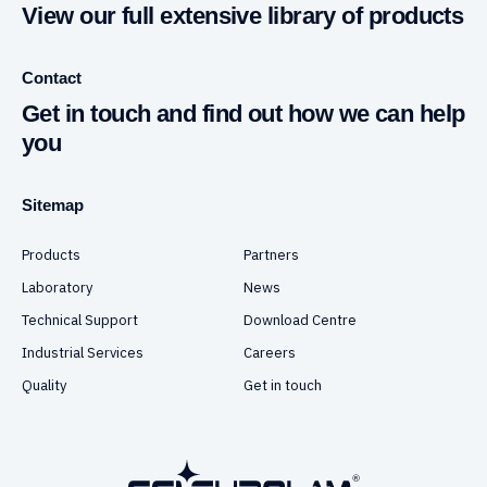
View our full extensive library of products
Contact
Get in touch and find out how we can help
you
Sitemap
Products
Partners
Laboratory
News
Technical Support
Download Centre
Industrial Services
Careers
Quality
Get in touch