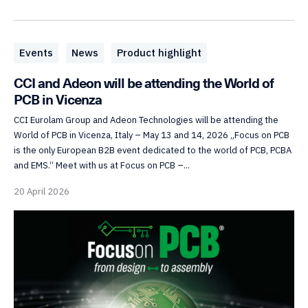
Events
News
Product highlight
CCI and Adeon will be attending the World of
PCB in Vicenza
CCI Eurolam Group and Adeon Technologies will be attending the
World of PCB in Vicenza, Italy – May 13 and 14, 2026 „Focus on PCB
is the only European B2B event dedicated to the world of PCB, PCBA
and EMS.“ Meet with us at Focus on PCB –...
20 April 2026