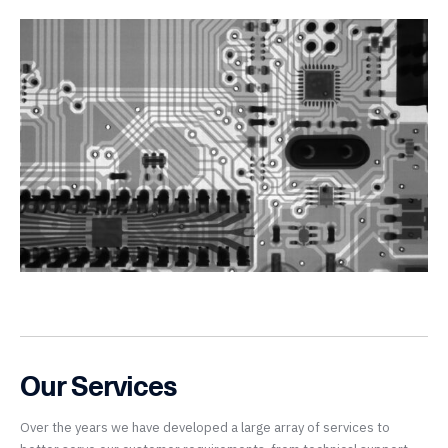
Our Services
Over the years we have developed a large array of services to