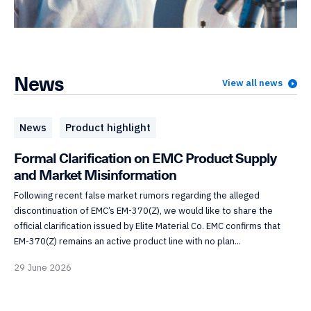
News
View all news
News
Product highlight
Formal Clarification on EMC Product Supply
and Market Misinformation
Following recent false market rumors regarding the alleged
discontinuation of EMC’s EM-370(Z), we would like to share the
official clarification issued by Elite Material Co. EMC confirms that
EM-370(Z) remains an active product line with no plan...
29 June 2026