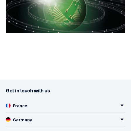
Get in touch with us
France
Germany