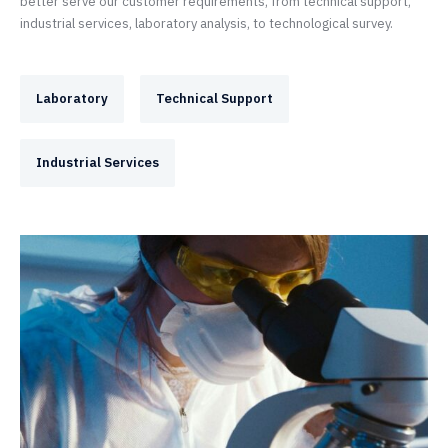
better serve our customer requirements, from technical support,
industrial services, laboratory analysis, to technological survey.
Laboratory
Technical Support
Industrial Services