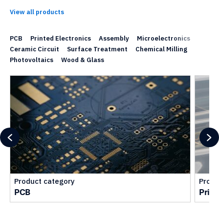
View all products
PCB
Printed Electronics
Assembly
Microelectronics
Ceramic Circuit
Surface Treatment
Chemical Milling
Photovoltaics
Wood & Glass
Product category
Produ
PCB
Print