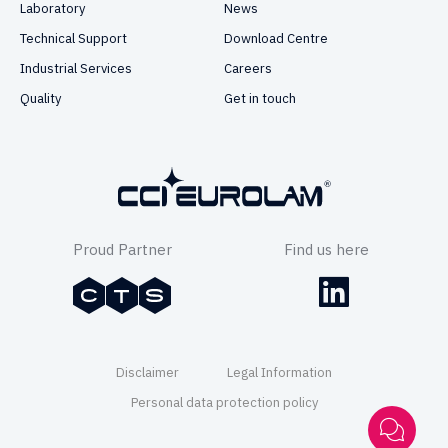
Laboratory
News
Technical Support
Download Centre
Industrial Services
Careers
Quality
Get in touch
Proud Partner
Find us here
Disclaimer
Legal Information
Personal data protection policy