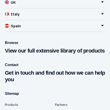
UK
Italy
Spain
Browse
View our full extensive library of products
Contact
Get in touch and find out how we can help
you
Sitemap
Products
Partners