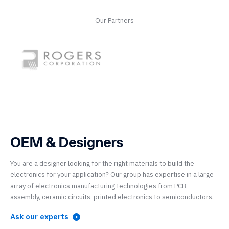
Our Partners
OEM & Designers
You are a designer looking for the right materials to build the
electronics for your application? Our group has expertise in a large
array of electronics manufacturing technologies from PCB,
assembly, ceramic circuits, printed electronics to semiconductors.
Ask our experts