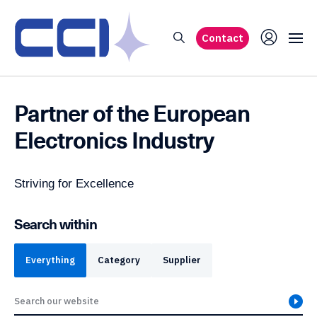
Contact
Partner of the
European
Electronics Industry
Striving for Excellence
Search within
Everything
Category
Supplier