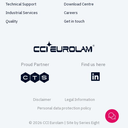
Technical Support
Download Centre
Industrial Services
Careers
Quality
Get in touch
Proud Partner
Find us here
Disclaimer
Legal Information
Personal data protection policy
© 2026 CCI Eurolam | Site by
Series Eight