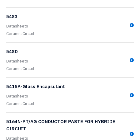
5483
Datasheets
Ceramic Circuit
5480
Datasheets
Ceramic Circuit
5415A-Glass Encapsulant
Datasheets
Ceramic Circuit
5164N-PT/AG CONDUCTOR PASTE FOR HYBRIDE
CIRCUIT
Datasheets