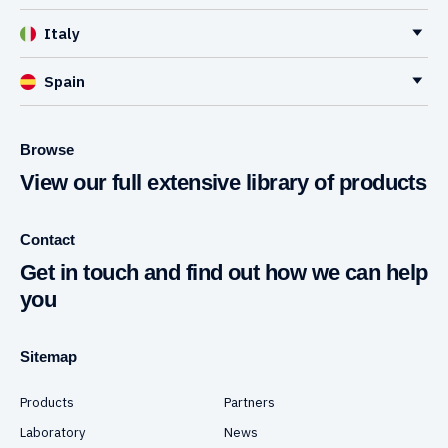
Italy
Spain
Browse
View our full extensive library of products
Contact
Get in touch and find out how we can help
you
Sitemap
Products
Partners
Laboratory
News