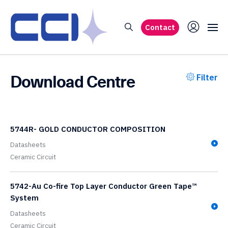
Contact
Download Centre
Filter
5744R- GOLD CONDUCTOR COMPOSITION
Datasheets
Ceramic Circuit
5742-Au Co-fire Top Layer Conductor Green Tape™
System
Datasheets
Ceramic Circuit