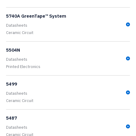
5740A GreenTape™ System
Datasheets
Ceramic Circuit
5504N
Datasheets
Printed Electronics
5499
Datasheets
Ceramic Circuit
5487
Datasheets
Ceramic Circuit