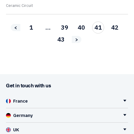
Ceramic Circuit
1
…
39
40
41
42
<
43
>
Get in touch with us
France
Germany
UK