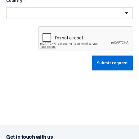
Country
*
Country
Get in touch with us