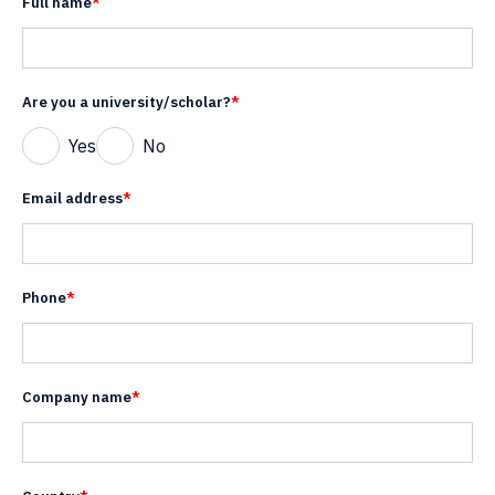
Full name
*
Are you a university/scholar?
*
Yes
No
Email address
*
Phone
*
Company name
*