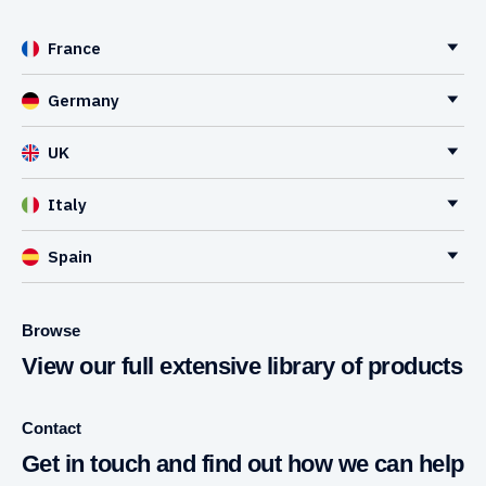
France
Germany
UK
Italy
Spain
Browse
View our full extensive library of products
Contact
Get in touch and find out how we can help