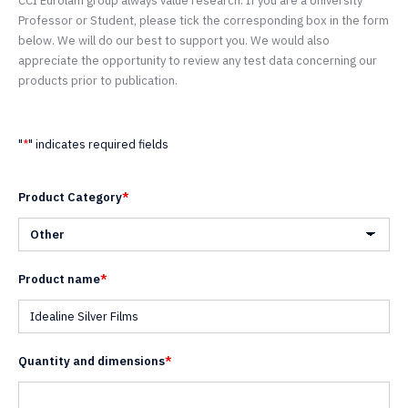
CCI Eurolam group always value research. If you are a University
Professor or Student, please tick the corresponding box in the form
below. We will do our best to support you. We would also
appreciate the opportunity to review any test data concerning our
products prior to publication.
"
*
" indicates required fields
Product Category
*
Product name
*
Quantity and dimensions
*