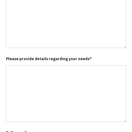
Please provide details regarding your needs
*