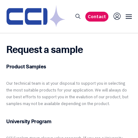
Contact
Request a sample
Product Samples
Our technical team is at your disposal to support you in selecting
the most suitable products for your application. We will always do
our best efforts to support you in the evalution of our product, but
samples may not be available depending on the product.
University Program