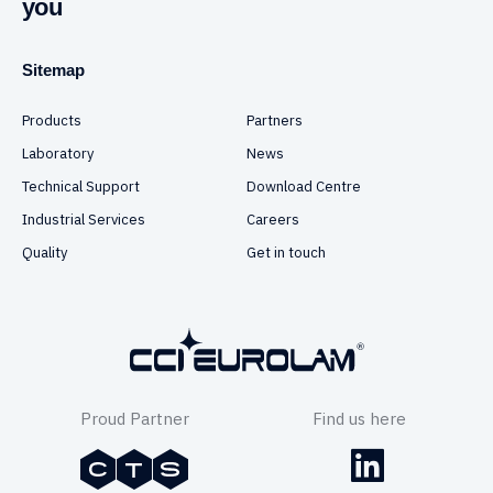
you
Sitemap
Products
Partners
Laboratory
News
Technical Support
Download Centre
Industrial Services
Careers
Quality
Get in touch
Proud Partner
Find us here