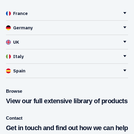
France
Germany
UK
Italy
Spain
Browse
View our full extensive library of products
Contact
Get in touch and find out how we can help