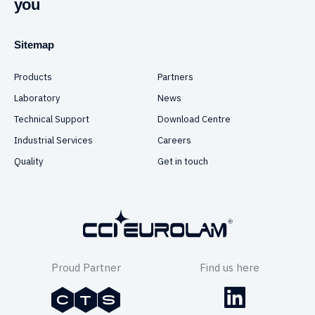
you
Sitemap
Products
Partners
Laboratory
News
Technical Support
Download Centre
Industrial Services
Careers
Quality
Get in touch
Proud Partner
Find us here