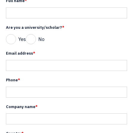
Full name
*
Are you a university/scholar?
*
Yes
No
Email address
*
Phone
*
Company name
*