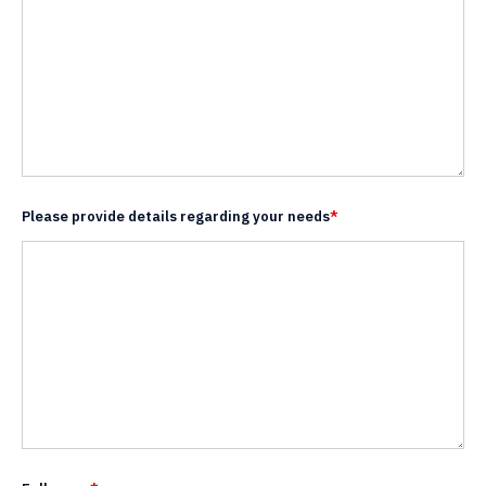
Please provide details regarding your needs
*