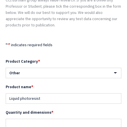
CCI Eurolam group always value research. If you are a University
Professor or Student, please tick the corresponding box in the form
below. We will do our best to support you. We would also
appreciate the opportunity to review any test data concerning our
products prior to publication.
"
*
" indicates required fields
Product Category
*
Product name
*
Quantity and dimensions
*