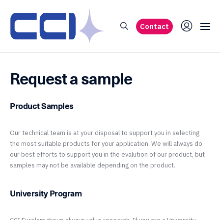
Contact
Request a sample
Product Samples
Our technical team is at your disposal to support you in selecting
the most suitable products for your application. We will always do
our best efforts to support you in the evalution of our product, but
samples may not be available depending on the product.
University Program