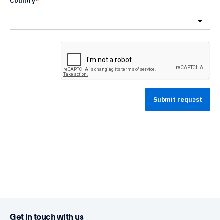
Country
*
Country
Get in touch with us