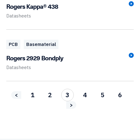
Rogers Kappa® 438
Datasheets
PCB
Basematerial
Rogers 2929 Bondply
Datasheets
1
2
3
4
5
6
<
>