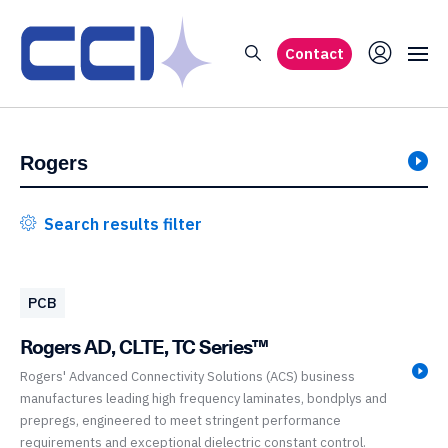
Contact
Search results filter
PCB
Rogers AD, CLTE, TC Series™
Rogers' Advanced Connectivity Solutions (ACS) business
manufactures leading high frequency laminates, bondplys and
prepregs, engineered to meet stringent performance
requirements and exceptional dielectric constant control.