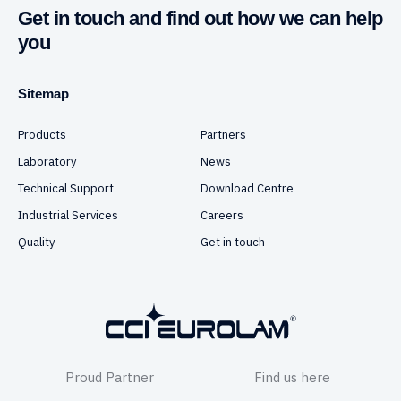
Get in touch and find out how we can help
you
Sitemap
Products
Partners
Laboratory
News
Technical Support
Download Centre
Industrial Services
Careers
Quality
Get in touch
Proud Partner
Find us here