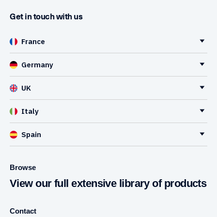
Get in touch with us
France
Germany
UK
Italy
Spain
Browse
View our full extensive library of products
Contact