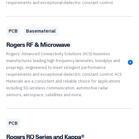
requirements and exceptional dielectric constant control.
PCB
Basematerial
Rogers RF & Microwave
Rogers' Advanced Connectivity Solutions (ACS) business
manufactures leading high frequency laminates, bondplys and
prepregs, engineered to meet stringent performance
requirements and exceptional dielectric constant control. ACS
Materials are a consistent and reliable choice for applications
including 5G wireless communication, automotive radar
sensors, aerospace, satellites and more.
PCB
Rogers RO Series and Kappa®