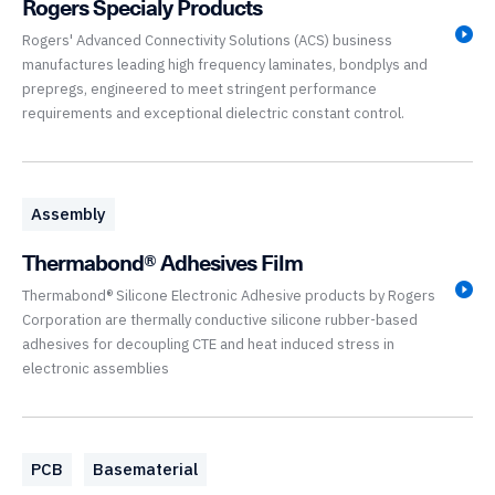
Rogers Specialy Products
Rogers' Advanced Connectivity Solutions (ACS) business
manufactures leading high frequency laminates, bondplys and
prepregs, engineered to meet stringent performance
requirements and exceptional dielectric constant control.
Assembly
Thermabond® Adhesives Film
Thermabond® Silicone Electronic Adhesive products by Rogers
Corporation are thermally conductive silicone rubber-based
adhesives for decoupling CTE and heat induced stress in
electronic assemblies
PCB
Basematerial