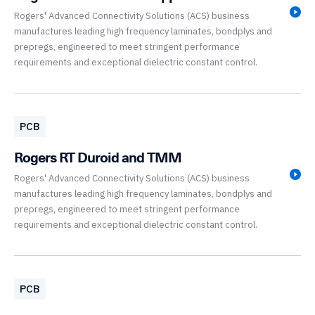
Rogers' Advanced Connectivity Solutions (ACS) business
manufactures leading high frequency laminates, bondplys and
prepregs, engineered to meet stringent performance
requirements and exceptional dielectric constant control.
PCB
Rogers RT Duroid and TMM
Rogers' Advanced Connectivity Solutions (ACS) business
manufactures leading high frequency laminates, bondplys and
prepregs, engineered to meet stringent performance
requirements and exceptional dielectric constant control.
PCB