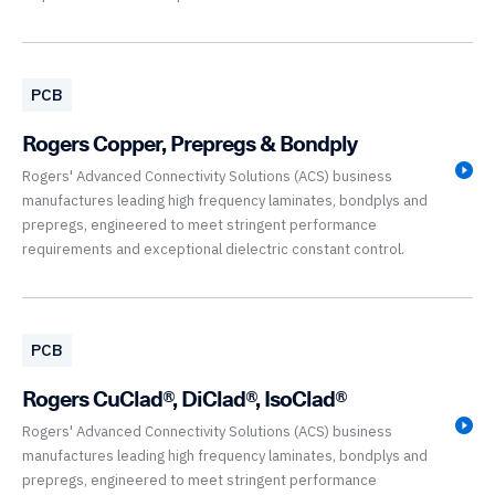
PCB
Rogers Copper, Prepregs & Bondply
Rogers' Advanced Connectivity Solutions (ACS) business
manufactures leading high frequency laminates, bondplys and
prepregs, engineered to meet stringent performance
requirements and exceptional dielectric constant control.
PCB
Rogers CuClad®, DiClad®, IsoClad®
Rogers' Advanced Connectivity Solutions (ACS) business
manufactures leading high frequency laminates, bondplys and
prepregs, engineered to meet stringent performance