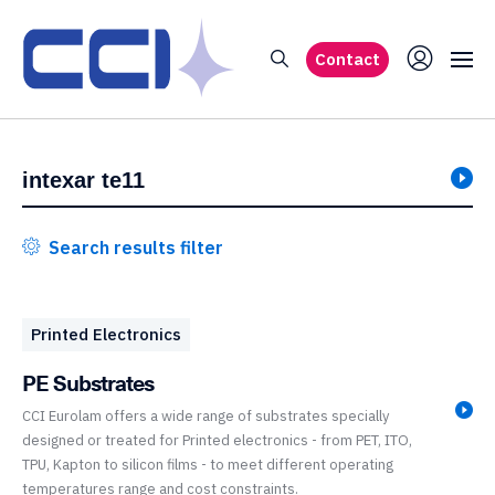
Contact
Search results filter
Printed Electronics
PE Substrates
CCI Eurolam offers a wide range of substrates specially
designed or treated for Printed electronics - from PET, ITO,
TPU, Kapton to silicon films - to meet different operating
temperatures range and cost constraints.