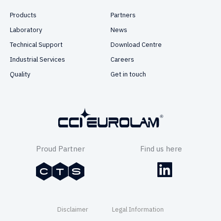
Products
Partners
Laboratory
News
Technical Support
Download Centre
Industrial Services
Careers
Quality
Get in touch
Proud Partner
Find us here
Disclaimer
Legal Information