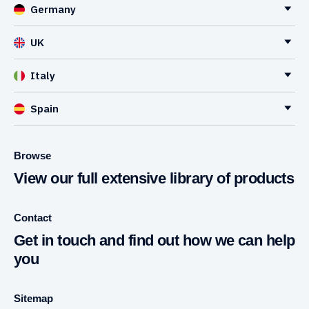
Germany
UK
Italy
Spain
Browse
View our full extensive library of products
Contact
Get in touch and find out how we can help
you
Sitemap