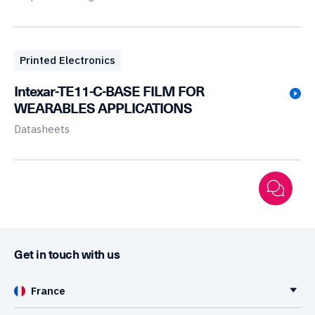
Printed Electronics
Intexar-TE11-C-BASE FILM FOR
WEARABLES APPLICATIONS
Datasheets
Get in touch with us
France