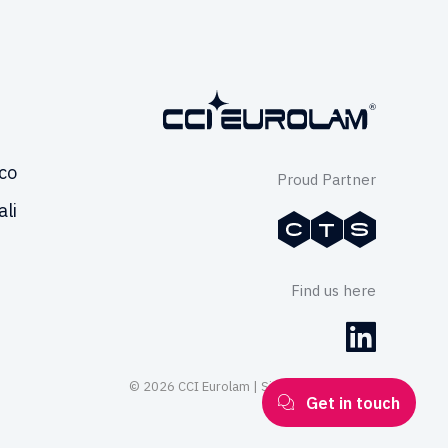
co
Proud Partner
ali
Find us here
© 2026 CCI Eurolam | Site by
Series Eight
Get in touch