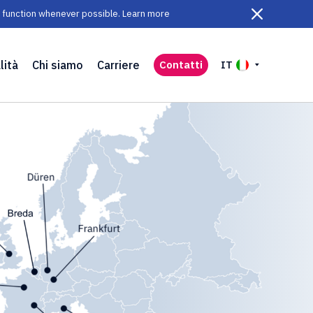
ll function whenever possible. Learn more
lità
Chi siamo
Carriere
Contatti
IT