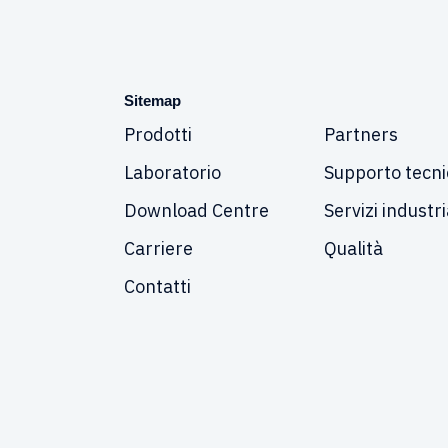
Sitemap
Prodotti
Partners
Laboratorio
Supporto tecni
Download Centre
Servizi industri
Carriere
Qualità
Contatti