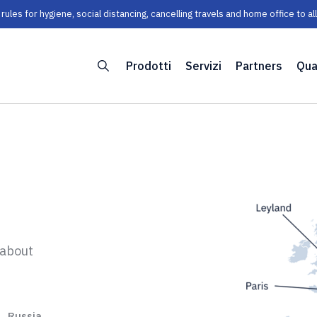
les for hygiene, social distancing, cancelling travels and home office to a
Prodotti
Servizi
Partners
Qua
 about
Russia