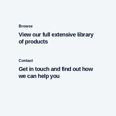
Browse
View our full extensive library
of products
Contact
Get in touch and find out how
we can help you