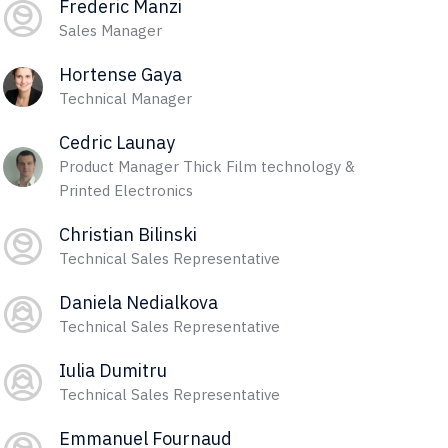
Frederic Manzi
Sales Manager
Hortense Gaya
Technical Manager
Cedric Launay
Product Manager Thick Film technology &
Printed Electronics
Christian Bilinski
Technical Sales Representative
Daniela Nedialkova
Technical Sales Representative
Iulia Dumitru
Technical Sales Representative
Emmanuel Fournaud