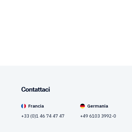
Contattaci
Francia
Germania
+33 (0)1 46 74 47 47
+49 6103 3992-0