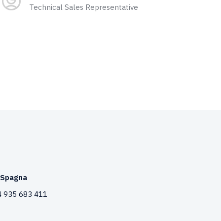
Technical Sales Representative
Spagna
 935 683 411