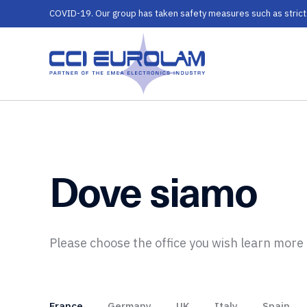
COVID-19. Our group has taken safety measures such as strict ru
Dove siamo
Please choose the office you wish learn more
France
Germany
UK
Italy
Spain