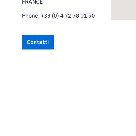
FRANCE
Phone: +33 (0) 4 72 78 01 90
Contatti