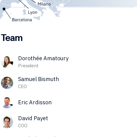
Team
Dorothée Amatoury
President
Samuel Bismuth
CEO
Eric Ardisson
David Payet
COO