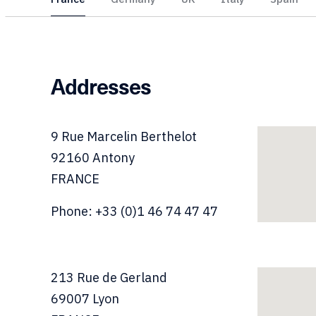
Addresses
9
Rue Marcelin Berthelot
92160
Antony
FRANCE
Phone: +33 (0)1 46 74 47 47
213
Rue de Gerland
69007
Lyon