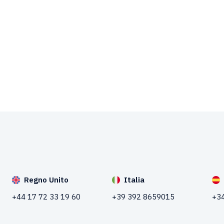
Regno Unito
Italia
+44 17 72 33 19 60
+39 392 8659015
+34