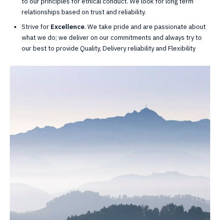
to our principles for ethical conduct. We look for long term
relationships based on trust and reliability.
Strive for
Excellence
. We take pride and are passionate about
what we do; we deliver on our commitments and always try to
our best to provide Quality, Delivery reliability and Flexibility