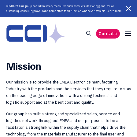
COVID-19. Our group has taken safety measures such as strict rules for hygiene, social
distancing, cancelling travels and home office to all function whenever possible. Learn more
Contatti
Mission
Our mission is to provide the EMEA Electronics manufacturing
Industry with the products and the services that they require to stay
on the leading edge of innovation, with a strong technical and
logistic support and at the best cost and quality.
Our group has built a strong and specialized sales, service and
logistics network throughout EMEA and our purpose is to be a
facilitator, a strong link within the supply chain that helps drive the
technology from the materials manufacturer to the final user and