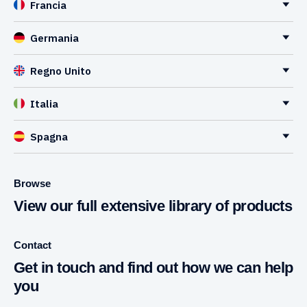
Francia
Germania
Regno Unito
Italia
Spagna
Browse
View our full extensive library of products
Contact
Get in touch and find out how we can help
you