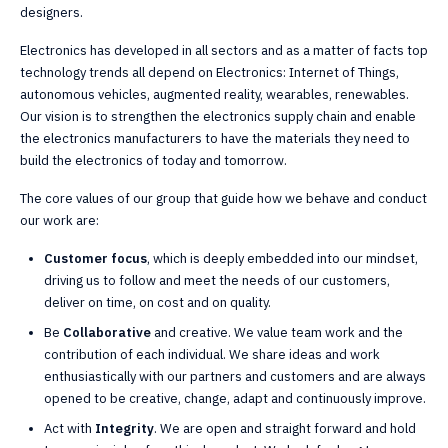
designers.
Electronics has developed in all sectors and as a matter of facts top
technology trends all depend on Electronics: Internet of Things,
autonomous vehicles, augmented reality, wearables, renewables.
Our vision is to strengthen the electronics supply chain and enable
the electronics manufacturers to have the materials they need to
build the electronics of today and tomorrow.
The core values of our group that guide how we behave and conduct
our work are:
Customer focus
, which is deeply embedded into our mindset,
driving us to follow and meet the needs of our customers,
deliver on time, on cost and on quality.
Be
Collaborative
and creative. We value team work and the
contribution of each individual. We share ideas and work
enthusiastically with our partners and customers and are always
opened to be creative, change, adapt and continuously improve.
Act with
Integrity
. We are open and straight forward and hold