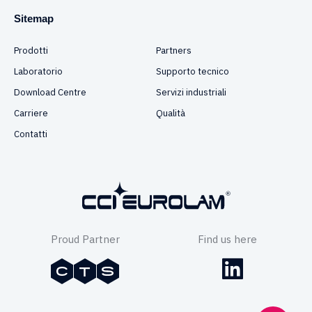
Sitemap
Prodotti
Partners
Laboratorio
Supporto tecnico
Download Centre
Servizi industriali
Carriere
Qualità
Contatti
Proud Partner
Find us here