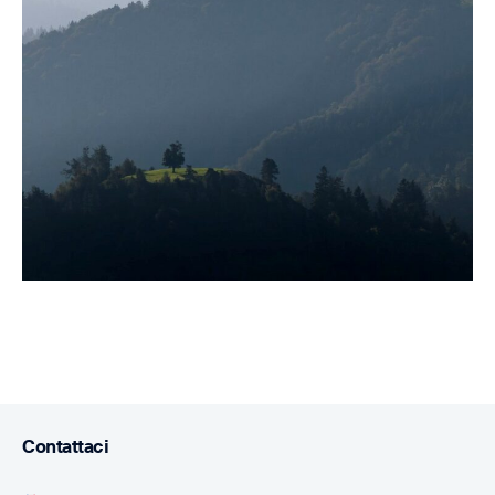
Contattaci