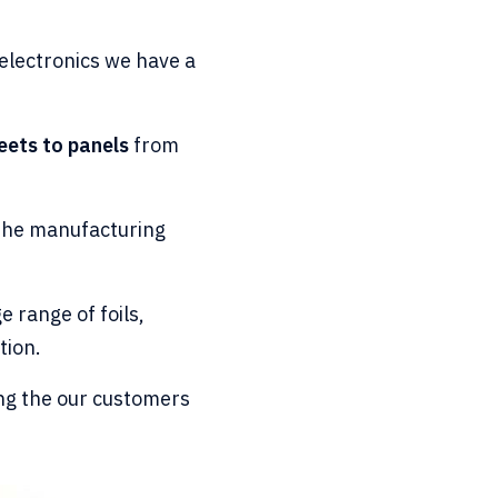
electronics we have a
eets to panels
from
t the manufacturing
e range of foils,
tion.
ng the our customers