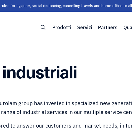
les for hygiene, social distancing, cancelling travels and home office to a
Prodotti
Servizi
Partners
Qua
 industriali
Eurolam group has invested in specialized new generat
 range of industrial services in our multiple service ce
ilored to answer our customers and market needs, in te