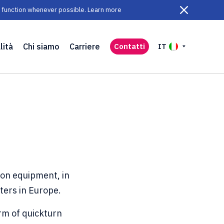
ll function whenever possible. Learn more
lità
Chi siamo
Carriere
Contatti
IT
ion equipment, in
nters in Europe.
rm of quickturn