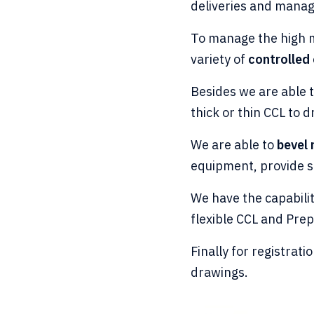
deliveries and manag
To manage the high m
variety of
controlled 
Besides we are able 
thick or thin CCL to d
We are able to
bevel
equipment, provide sa
We have the capabili
flexible CCL and Pre
Finally for registrat
drawings.