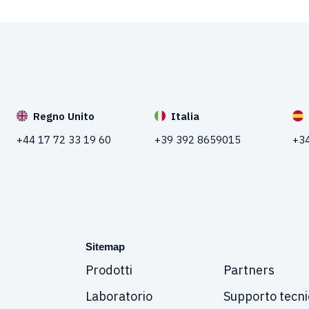
Regno Unito
Italia
+44 17 72 33 19 60
+39 392 8659015
+34
Sitemap
Prodotti
Partners
Laboratorio
Supporto tecni