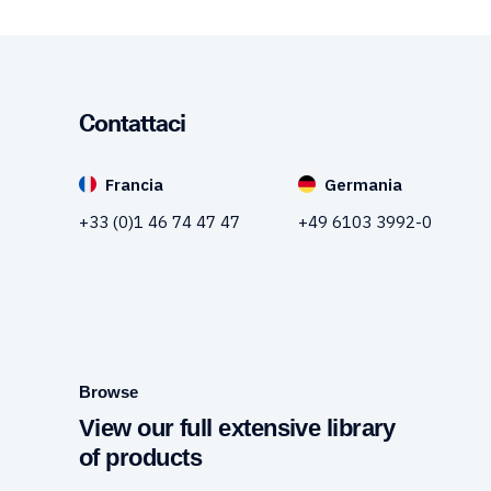
Contattaci
Francia
Germania
+33 (0)1 46 74 47 47
+49 6103 3992-0
Browse
View our full extensive library
of products