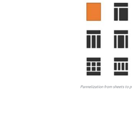
Pannelization from sheets to 