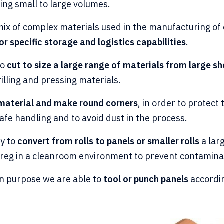
ing small to large volumes.
ix of complex materials used in the manufacturing of 
or specific storage and logistics capabilities
.
to
cut to size a large range of materials from large sh
rilling and pressing materials.
 material and make round corners
, in order to protec
fe handling and to avoid dust in the process.
ty to
convert from rolls to panels or smaller rolls
a larg
preg in a cleanroom environment to prevent contamina
ion purpose we are able to
tool or punch panels
accordi