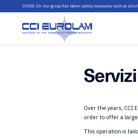
COVID-19. Our group has taken safety measures such as strict ru
Servizi
Over the years, CCI 
order to offer a large
This operation is ta