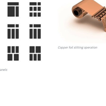
Copper foil slitting operation
panels