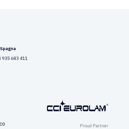
Spagna
 935 683 411
co
Proud Partner