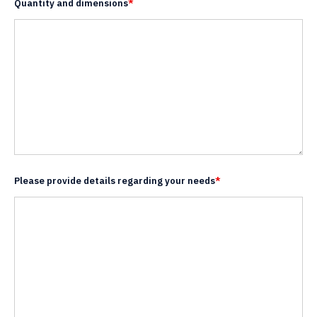
Quantity and dimensions
*
Please provide details regarding your needs
*