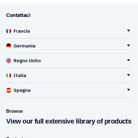
Contattaci
Francia
Germania
Regno Unito
Italia
Spagna
Browse
View our full extensive library of products