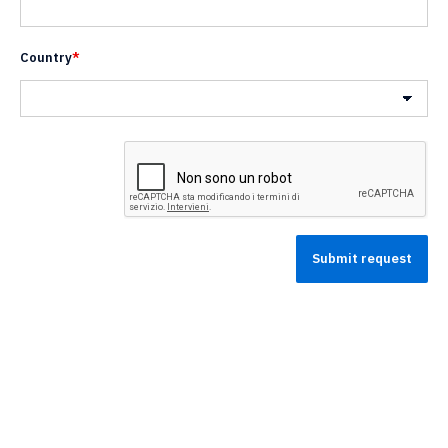
Country
*
Nazione