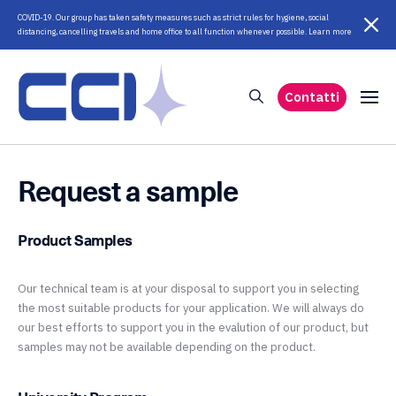
COVID-19. Our group has taken safety measures such as strict rules for hygiene, social
distancing, cancelling travels and home office to all function whenever possible. Learn more
Contatti
Request a sample
Product Samples
Our technical team is at your disposal to support you in selecting
the most suitable products for your application. We will always do
our best efforts to support you in the evalution of our product, but
samples may not be available depending on the product.