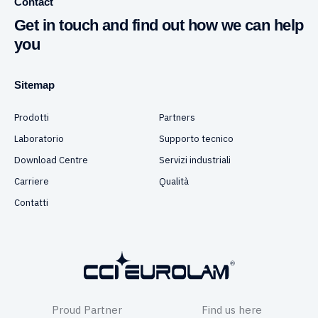
Contact
Get in touch and find out how we can help
you
Sitemap
Prodotti
Partners
Laboratorio
Supporto tecnico
Download Centre
Servizi industriali
Carriere
Qualità
Contatti
Proud Partner
Find us here