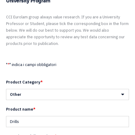
University Program
CCI Eurolam group always value research. If you are a University
Professor or Student, please tick the corresponding box in the form
below. We will do our best to support you. We would also
appreciate the opportunity to review any test data concerning our
products prior to publication.
"
*
" indica i campi obbligatori
Product Category
*
Product name
*