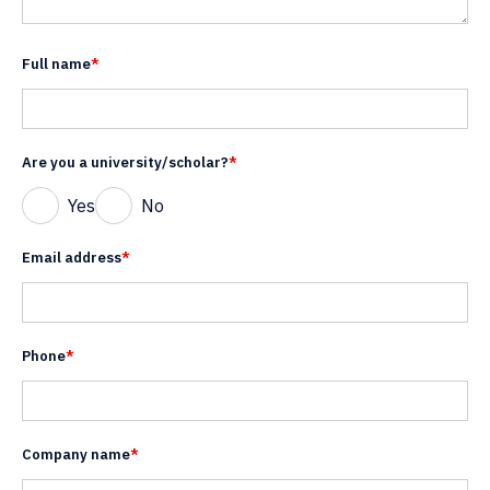
Full name
*
Are you a university/scholar?
*
Yes
No
Email address
*
Phone
*
Company name
*