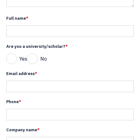
Full name
*
Are you a university/scholar?
*
Yes
No
Email address
*
Phone
*
Company name
*