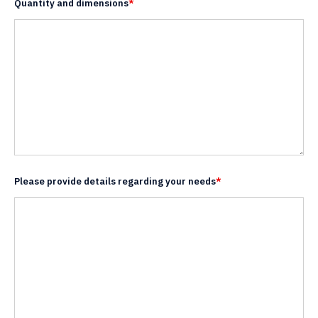
Quantity and dimensions
*
Please provide details regarding your needs
*