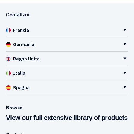
Contattaci
Francia
Germania
Regno Unito
Italia
Spagna
Browse
View our full extensive library of products