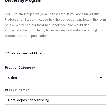
University Program
CCI Eurolam group always value research. If you are a University
Professor or Student, please tick the corresponding box in the form
below. We will do our best to support you. We would also
appreciate the opportunity to review any test data concerning our
products prior to publication.
"
*
" indica i campi obbligatori
Product Category
*
Product name
*