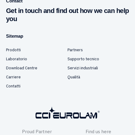
Contact
Get in touch and find out how we can help
you
Sitemap
Prodotti
Partners
Laboratorio
Supporto tecnico
Download Centre
Servizi industriali
Carriere
Qualità
Contatti
Proud Partner
Find us here