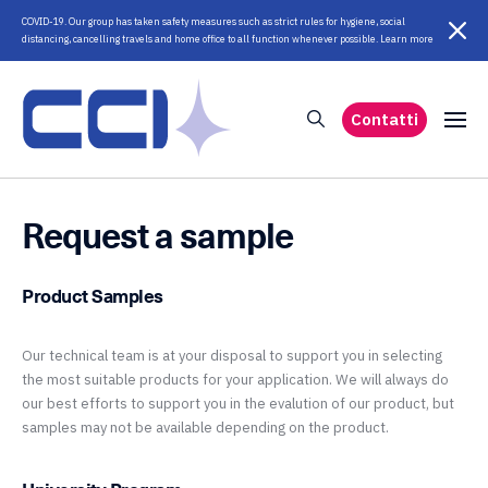
COVID-19. Our group has taken safety measures such as strict rules for hygiene, social
distancing, cancelling travels and home office to all function whenever possible. Learn more
Contatti
Request a sample
Product Samples
Our technical team is at your disposal to support you in selecting
the most suitable products for your application. We will always do
our best efforts to support you in the evalution of our product, but
samples may not be available depending on the product.