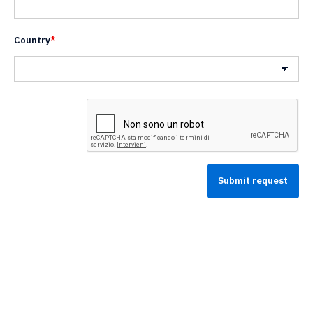
Country
*
Nazione