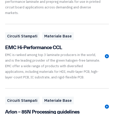
performance laminate and prepreg materials for use in printed
circuit board applications across demanding and diverse
markets.
Circuiti Stampati
Materiale Base
EMC Hi-Performance CCL
EMC is ranked among top 3 laminate producers in the world,
and is the leading provider of the green halogen-free laminate.
EMC offer a wide range of products with diversified
applications, including materials for HDI, multi-layer PCB, high-
layer-count PCB, IC substrate, and rigid-flexible PCB.
Circuiti Stampati
Materiale Base
Arlon – 85N Processing guidelines