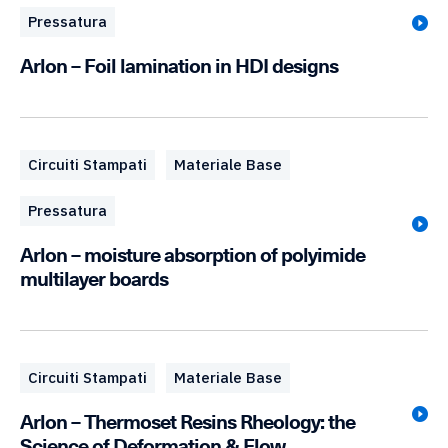
Pressatura
Arlon – Foil lamination in HDI designs
Circuiti Stampati
Materiale Base
Pressatura
Arlon – moisture absorption of polyimide
multilayer boards
Circuiti Stampati
Materiale Base
Arlon – Thermoset Resins Rheology: the
Science of Deformation & Flow