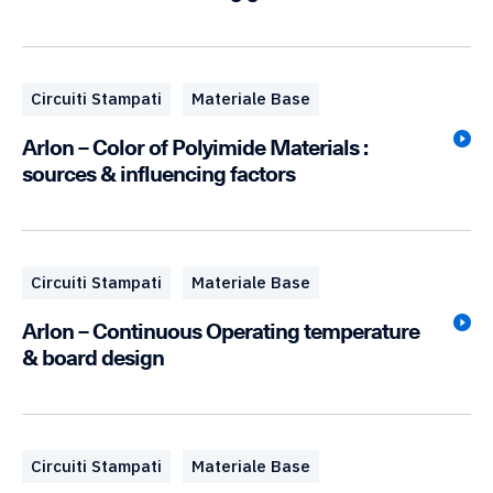
Circuiti Stampati
Materiale Base
Arlon – Color of Polyimide Materials :
sources & influencing factors
Circuiti Stampati
Materiale Base
Arlon – Continuous Operating temperature
& board design
Circuiti Stampati
Materiale Base