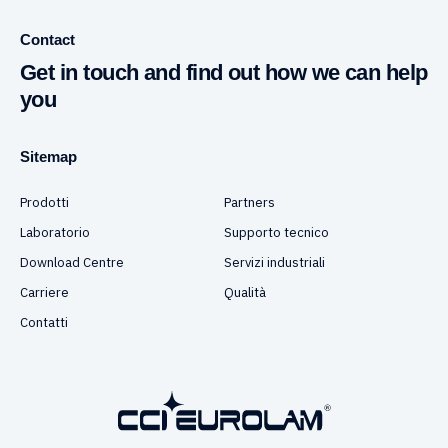
Contact
Get in touch and find out how we can help
you
Sitemap
Prodotti
Partners
Laboratorio
Supporto tecnico
Download Centre
Servizi industriali
Carriere
Qualità
Contatti