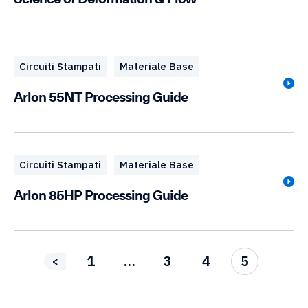
Circuiti Stampati
Materiale Base
Arlon 55NT Processing Guide
Circuiti Stampati
Materiale Base
Arlon 85HP Processing Guide
1
…
3
4
5
<