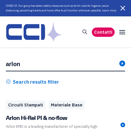
COVID-19. Our group has taken safety measures such as strict rules for hygiene, social
distancing, cancelling travels and home office to all function whenever possible. Learn more
Contatti
Search results filter
Circuiti Stampati
Materiale Base
Arlon Hi-Rel PI & no-flow
Arlon EMD is a leading manufacturer of specialty high