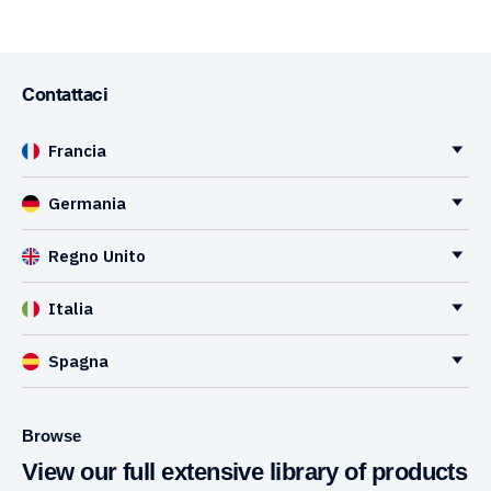
Contattaci
Francia
Germania
Regno Unito
Italia
Spagna
Browse
View our full extensive library of products