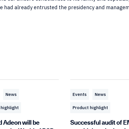
 had already entrusted the presidency and manageme
News
Events
News
highlight
Product highlight
d Adeon will be
Successful audit of 