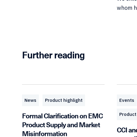
whom he
Further reading
News
Product highlight
Events
Formal Clarification on EMC
Product 
Product Supply and Market
CCI an
Misinformation