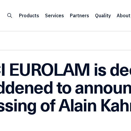
Products
Services
Partners
Quality
About
I EUROLAM is de
ddened to announ
ssing of Alain Kah