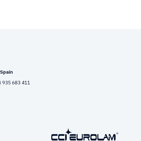
Spain
 935 683 411