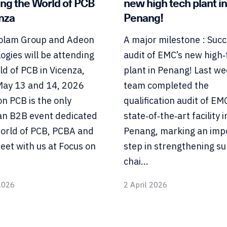
ing the World of PCB
new high tech plant in
enza
Penang!
olam Group and Adeon
A major milestone : Succ
ogies will be attending
audit of EMC’s new high‑
ld of PCB in Vicenza,
plant in Penang! Last we
 May 13 and 14, 2026
team completed the
on PCB is the only
qualification audit of EM
n B2B event dedicated
state‑of‑the‑art facility i
world of PCB, PCBA and
Penang, marking an imp
eet with us at Focus on
step in strengthening su
chai...
2026
2 April 2026