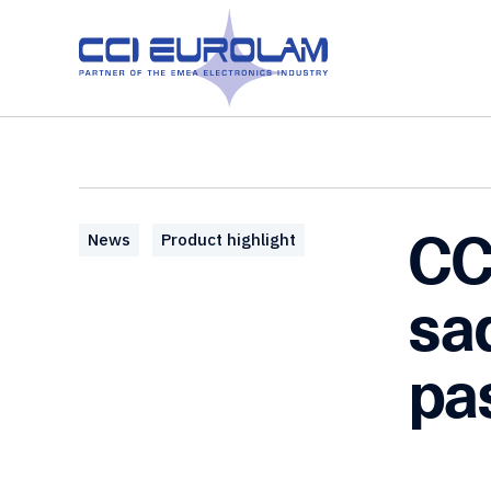
CC
News
Product highlight
sa
pa