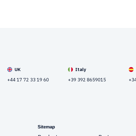
UK
Italy
+44 17 72 33 19 60
+39 392 8659015
+34
Sitemap