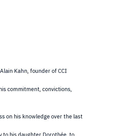
Alain Kahn, founder of CCI
his commitment, convictions,
ss on his knowledge over the last
y to his daughter Dorothée, to