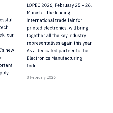
LOPEC 2026, February 25 – 26,
Munich – the leading
essful
international trade fair for
tech
printed electronics, will bring
ek, our
together all the key industry
representatives again this year.
C’s new
As a dedicated partner to the
n
Electronics Manufacturing
ortant
Indu...
pply
3 February 2026