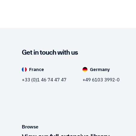
Get in touch with us
France
Germany
+33 (0)1 46 74 47 47
+49 6103 3992-0
Browse