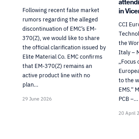
attend
in Vic
Following recent false market
rumors regarding the alleged
CCI Eur
discontinuation of EMC’s EM-
Technol
370(Z), we would like to share
the Wor
the official clarification issued by
Italy –
Elite Material Co. EMC confirms
„Focus 
that EM-370(Z) remains an
Europea
active product line with no
to the 
plan...
EMS.“ M
PCB –...
29 June 2026
20 April 