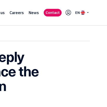
 us
Careers
News
Contact
EN
eply
ce the
n