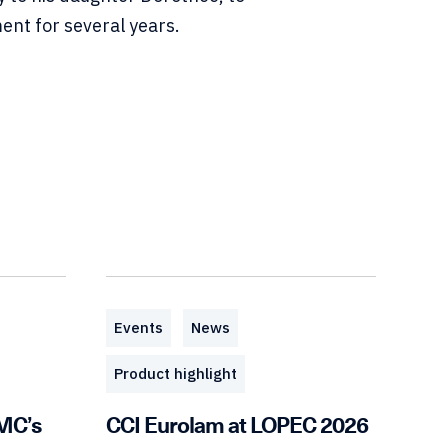
nt for several years.
Events
News
Product highlight
EMC’s
CCI Eurolam at LOPEC 2026