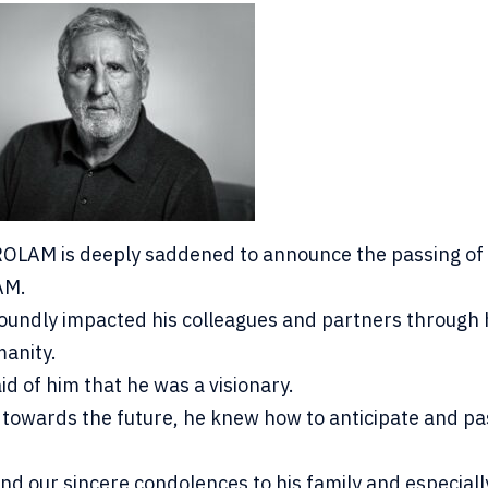
OLAM is deeply saddened to announce the passing of 
AM.
oundly impacted his colleagues and partners through 
anity.
d of him that he was a visionary.
 towards the future, he knew how to anticipate and pa
nd our sincere condolences to his family and especiall