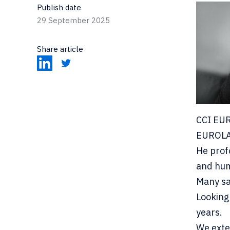
Publish date
29 September 2025
Share article
CCI EUR
EUROL
He prof
and hum
Many sai
Looking
years.
We exte