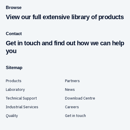
Browse
View our full extensive library of products
Contact
Get in touch and find out how we can help
you
Sitemap
Products
Partners
Laboratory
News
Technical Support
Download Centre
Industrial Services
Careers
Quality
Get in touch