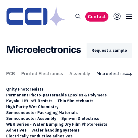
Contact
Microelectronics
Request a sample
PCB
Printed Electronics
Assembly
Microelectronics
Qnity Photoresists
Permanent Photo-patternable Epoxies & Polymers
Kayaku Lift-off Resists
Thin film etchants
High Purity Wet Chemistry
Semiconductor Packaging Materials
Semiconductor Assembly
Spin-on Dielectrics
WBR Series - Wafer Bumping Dry Film Photoresists
Adhesives
Wafer handling systems
Electrically conductive adhesives