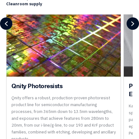
Cleanroom supply
Qnity Photoresists
Per
Epo
Qnity offers a robust, production-proven photoresist
product line for semiconductor manufacturing
Kayak
processes, from 365nm down to 13.5nm wavelengths,
speci
and exposures that achieve features from 280nm to
parti
20nm, from our i-line/g-line, to our 193 and KrF product
epoxi
families, combined with etching, developing and ancillary
Perm
products.