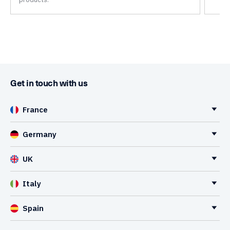
Get in touch with us
France
Germany
UK
Italy
Spain