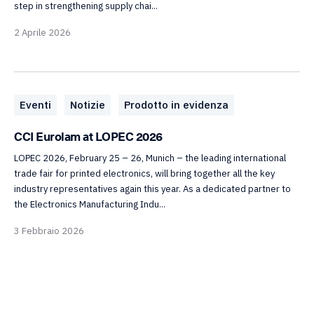
step in strengthening supply chai...
2 Aprile 2026
Eventi
Notizie
Prodotto in evidenza
CCI Eurolam at LOPEC 2026
LOPEC 2026, February 25 – 26, Munich – the leading international
trade fair for printed electronics, will bring together all the key
industry representatives again this year. As a dedicated partner to
the Electronics Manufacturing Indu...
3 Febbraio 2026