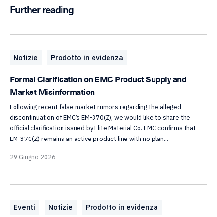
Further reading
Notizie
Prodotto in evidenza
Formal Clarification on EMC Product Supply and
Market Misinformation
Following recent false market rumors regarding the alleged
discontinuation of EMC’s EM-370(Z), we would like to share the
official clarification issued by Elite Material Co. EMC confirms that
EM-370(Z) remains an active product line with no plan...
29 Giugno 2026
Eventi
Notizie
Prodotto in evidenza