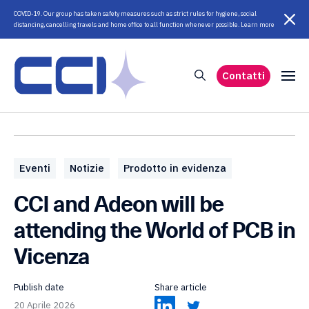
COVID-19. Our group has taken safety measures such as strict rules for hygiene, social
distancing, cancelling travels and home office to all function whenever possible. Learn more
Contatti
Eventi
Notizie
Prodotto in evidenza
CCI and Adeon will be
attending the World of PCB in
Vicenza
Publish date
Share article
20 Aprile 2026