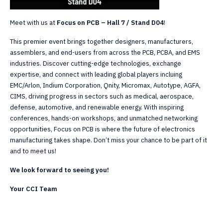
Meet with us at
Focus on PCB – Hall 7 / Stand D04
!
This premier event brings together designers, manufacturers,
assemblers, and end-users from across the PCB, PCBA, and EMS
industries. Discover cutting-edge technologies, exchange
expertise, and connect with leading global players incluing
EMC/Arlon, Indium Corporation, Qnity, Micromax, Autotype, AGFA,
CIMS, driving progress in sectors such as medical, aerospace,
defense, automotive, and renewable energy. With inspiring
conferences, hands-on workshops, and unmatched networking
opportunities, Focus on PCB is where the future of electronics
manufacturing takes shape. Don’t miss your chance to be part of it
and to meet us!
We look forward to seeing you!
Your CCI Team