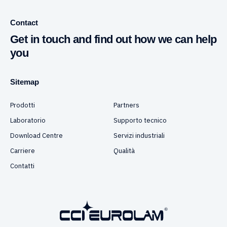
Contact
Get in touch and find out how we can help
you
Sitemap
Prodotti
Partners
Laboratorio
Supporto tecnico
Download Centre
Servizi industriali
Carriere
Qualità
Contatti