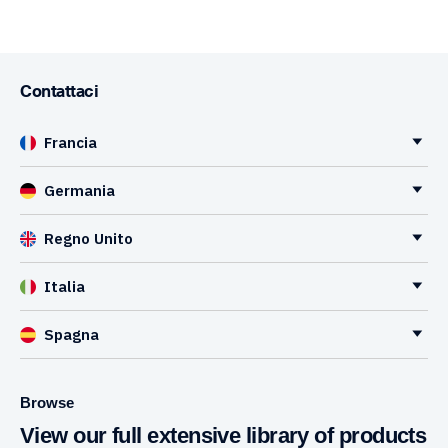
Contattaci
Francia
Germania
Regno Unito
Italia
Spagna
Browse
View our full extensive library of products