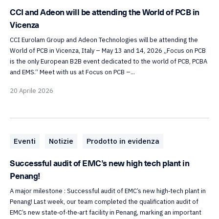
CCI and Adeon will be attending the World of PCB in
Vicenza
CCI Eurolam Group and Adeon Technologies will be attending the
World of PCB in Vicenza, Italy – May 13 and 14, 2026 „Focus on PCB
is the only European B2B event dedicated to the world of PCB, PCBA
and EMS.“ Meet with us at Focus on PCB –...
20 Aprile 2026
Eventi
Notizie
Prodotto in evidenza
Successful audit of EMC’s new high tech plant in
Penang!
A major milestone : Successful audit of EMC’s new high‑tech plant in
Penang! Last week, our team completed the qualification audit of
EMC’s new state‑of‑the‑art facility in Penang, marking an important