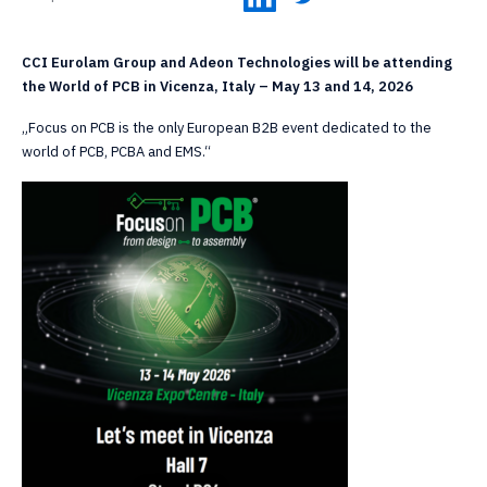
CCI Eurolam Group and Adeon Technologies will be attending
the World of PCB in Vicenza, Italy – May 13 and 14, 2026
„Focus on PCB is the only European B2B event dedicated to the
world of PCB, PCBA and EMS.“