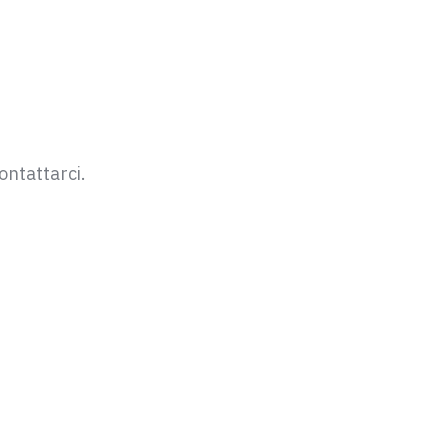
ontattarci.