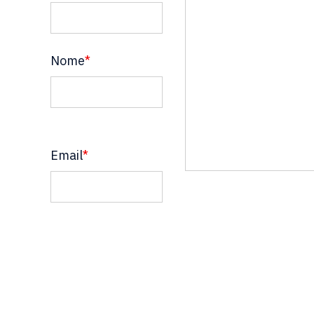
Nome
*
Email
*