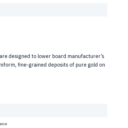
 are designed to lower board manufacturer’s
iform, fine-grained deposits of pure gold on
ance