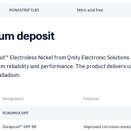
RONASTRIP TL85
Nitric acid free
ium deposit
t™ Electroless Nickel from Qnity Electronic Solutions
m reliability and performance. The product delivers un
alladium.
Designation
Features
RONAMAX SMT
Duraposit™ SMT 88
Improved corrosion resist