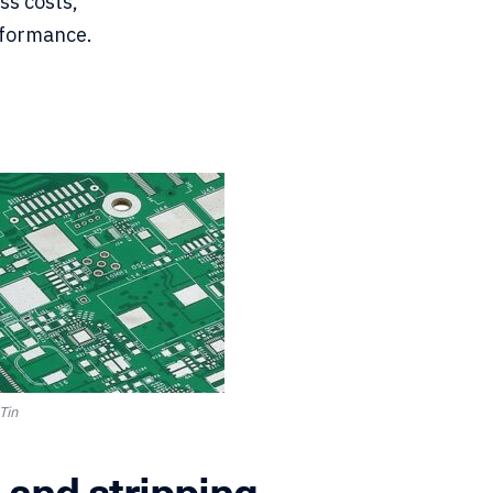
ss costs,
rformance.
Tin
 and stripping