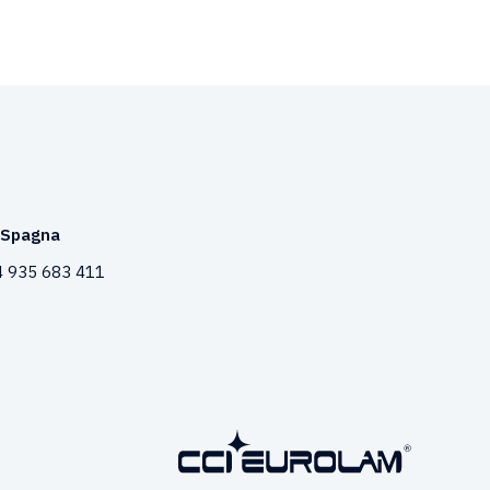
Spagna
 935 683 411