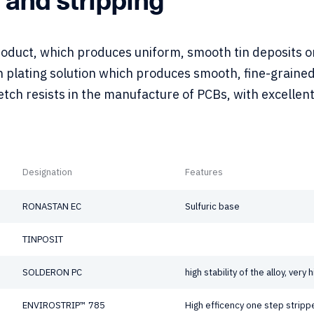
product, which produces uniform, smooth tin deposits 
n plating solution which produces smooth, fine-grained
tch resists in the manufacture of PCBs, with excellen
Designation
Features
RONASTAN EC
Sulfuric base
TINPOSIT
SOLDERON PC
high stability of the alloy, very
ENVIROSTRIP™ 785
High efficency one step stripp