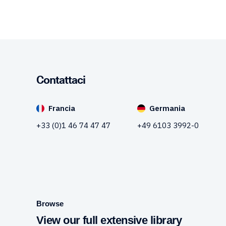
Contattaci
Francia
Germania
+33 (0)1 46 74 47 47
+49 6103 3992-0
Browse
View our full extensive library