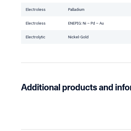
Electroless
Palladium
Electroless
ENEPIG: Ni – Pd – Au
Electrolytic
Nickel-Gold
Additional products and inf