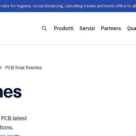
les for hygiene, social distancing, cancelling travels and home office to a
Prodotti
Servizi
Partners
Qua
PCB final finishes
hes
 PCB latest
tions.