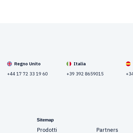
Regno Unito
Italia
+44 17 72 33 19 60
+39 392 8659015
+34
Sitemap
Prodotti
Partners