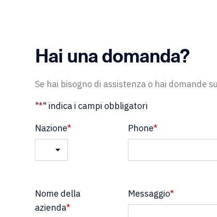
Hai una domanda?
Se hai bisogno di assistenza o hai domande sul
"
*
" indica i campi obbligatori
Nazione
*
Phone
*
Nazione
Nome della
Messaggio
*
azienda
*