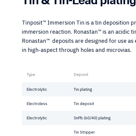
Tinposit™ Immersion Tin is a tin deposition 
immersion reaction. Ronastan™ is an acidic ti
Ronastan™ deposits are designed for use as e
in high-aspect through holes and microvias.
Type
Deposit
Electrolytic
Tin plating
Electroless
Tin deposit
Electrolytic
SnPb (60/40) plating
Tin Stripper