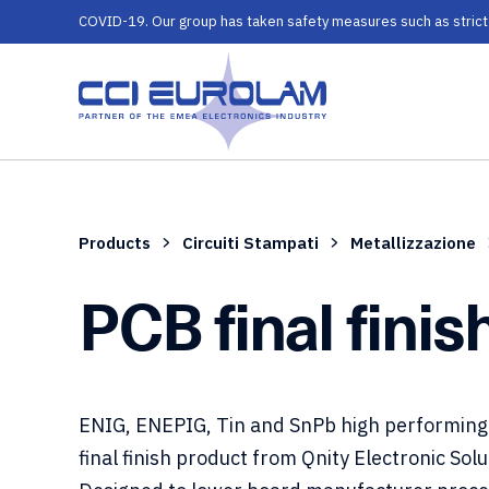
COVID-19. Our group has taken safety measures such as strict ru
Products
Circuiti Stampati
Metallizzazione
PCB final finis
ENIG, ENEPIG, Tin and SnPb high performing
final finish product from Qnity Electronic Solu