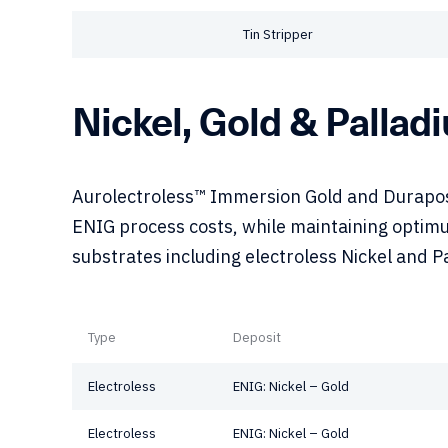
Tin Stripper
Nickel, Gold & Pallad
Aurolectroless™ Immersion Gold and Duraposi
ENIG process costs, while maintaining optimu
substrates including electroless Nickel and P
Type
Deposit
Electroless
ENIG: Nickel – Gold
Electroless
ENIG: Nickel – Gold