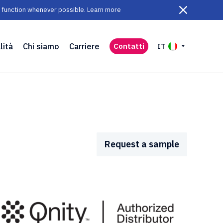
ll function whenever possible. Learn more
lità
Chi siamo
Carriere
Contatti
IT
Request a sample