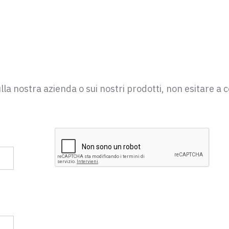
la nostra azienda o sui nostri prodotti, non esitare a c