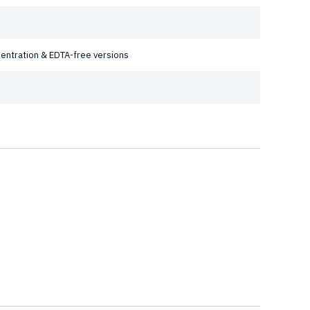
ncentration & EDTA-free versions