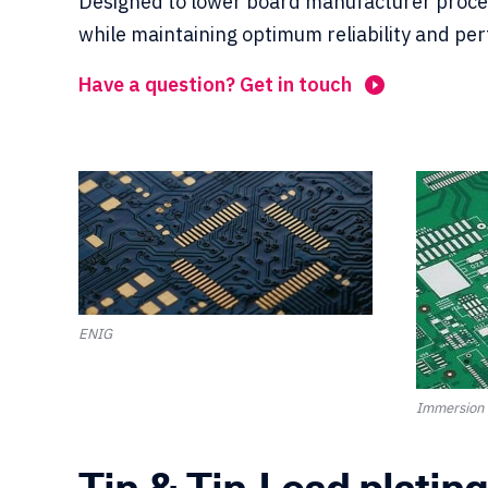
Designed to lower board manufacturer proce
while maintaining optimum reliability and pe
Have a question? Get in touch
ENIG
Immersion 
Tin & Tin-Lead plating