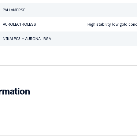
PALLAMERSE
AUROLECTROLESS
High stability, low gold co
NIKALPC3 + AURONAL BGA
ormation