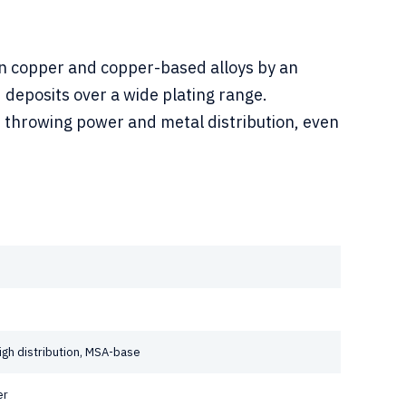
on copper and copper-based alloys by an
 deposits over a wide plating range.
t throwing power and metal distribution, even
 high distribution, MSA-base
er