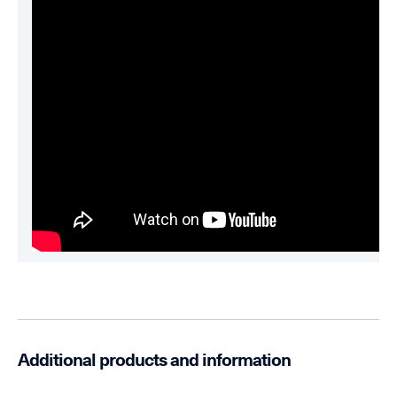
Additional products and information