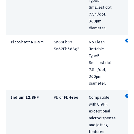
Type5.
Smallest dot
7.5nl/dot,
360μm
diameter.
PicoShot® NC-5M
Sn63Pb37
No Clean.
Sn62Pb36Ag2
Jettable.
Type5.
Smallest dot
7.5nl/dot,
360μm
diameter.
Indium 12.8HF
Pb or Pb-Free
Compatible
with 8.9HF,
exceptional
microdispense
and jetting
features.