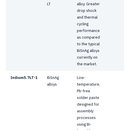
LT
alloy. Greater
drop shock
and thermal
cycling
performance
as compared
to the typical
BiSnAg alloys
currently on
the market.
Indium5.7LT-1
BiSnAg
Low-
alloys
temperature,
Pb-free
solder paste
designed for
assembly
processes
using Bi-