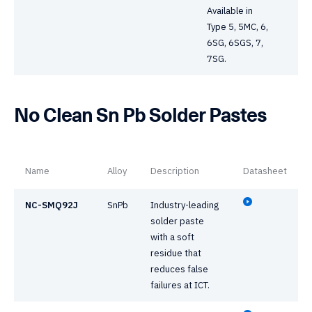
Available in
Type 5, 5MC, 6,
6SG, 6SGS, 7,
7SG.
No Clean Sn Pb Solder Pastes
Name
Alloy
Description
Datasheet
NC-SMQ92J
SnPb
Industry-leading
solder paste
with a soft
residue that
reduces false
failures at ICT.