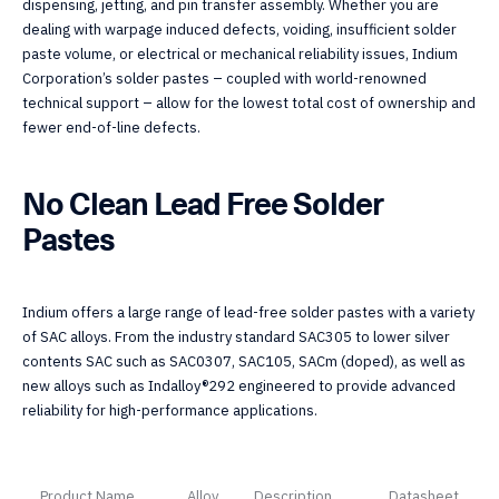
dispensing, jetting, and pin transfer assembly. Whether you are
dealing with warpage induced defects, voiding, insufficient solder
paste volume, or electrical or mechanical reliability issues, Indium
Corporation’s solder pastes – coupled with world-renowned
technical support – allow for the lowest total cost of ownership and
fewer end-of-line defects.
No Clean Lead Free Solder
Pastes
Indium offers a large range of lead-free solder pastes with a variety
of SAC alloys. From the industry standard SAC305 to lower silver
contents SAC such as SAC0307, SAC105, SACm (doped), as well as
new alloys such as Indalloy®292 engineered to provide advanced
reliability for high-performance applications.
Product Name
Alloy
Description
Datasheet