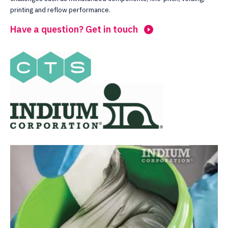
printing and reflow performance.
Have a question? Get in touch