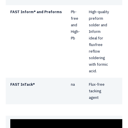
FAST Inform® and
Preforms
Pb-
High-quality
free
preform
and
solder and
High-
Inform
Pb
ideal for
fluxfree
reflow
soldering
with formic
acid.
FAST InTack®
na
Flux-free
tacking
agent