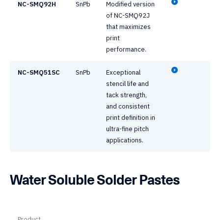
NC-SMQ92H
SnPb
Modified version
of NC-SMQ92J
that maximizes
print
performance.
NC-SMQ51SC
SnPb
Exceptional
stencil life and
tack strength,
and consistent
print definition in
ultra-fine pitch
applications.
Water Soluble Solder Pastes
Product