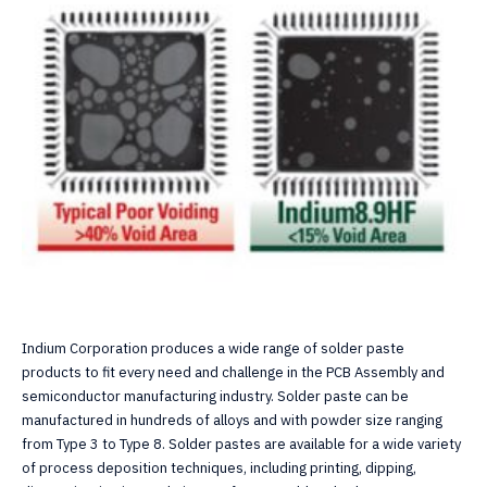
Indium Corporation produces a wide range of solder paste
products to fit every need and challenge in the PCB Assembly and
semiconductor manufacturing industry. Solder paste can be
manufactured in hundreds of alloys and with powder size ranging
from Type 3 to Type 8. Solder pastes are available for a wide variety
of process deposition techniques, including printing, dipping,