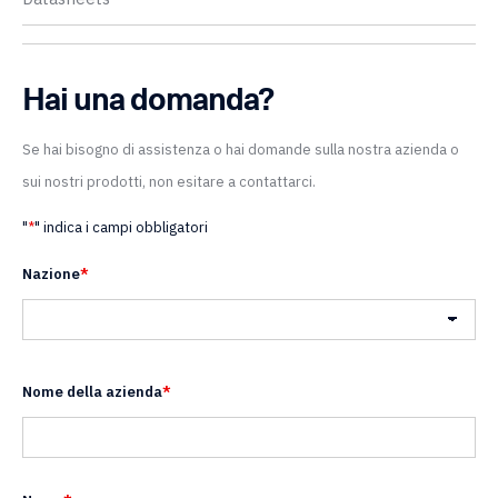
Hai una domanda?
Se hai bisogno di assistenza o hai domande sulla nostra azienda o
sui nostri prodotti, non esitare a contattarci.
"
*
" indica i campi obbligatori
Nazione
*
Nazione
Nome della azienda
*