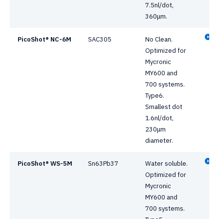
7.5nl/dot,
360μm.
PicoShot® NC-6M
SAC305
No Clean.
Optimized for
Mycronic
MY600 and
700 systems.
Type6.
Smallest dot
1.6nl/dot,
230μm
diameter.
PicoShot® WS-5M
Sn63Pb37
Water soluble.
Optimized for
Mycronic
MY600 and
700 systems.