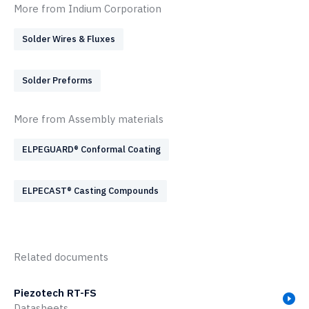
More from Indium Corporation
Solder Wires & Fluxes
Solder Preforms
More from Assembly materials
ELPEGUARD® Conformal Coating
ELPECAST® Casting Compounds
Related documents
Piezotech RT-FS
Datasheets