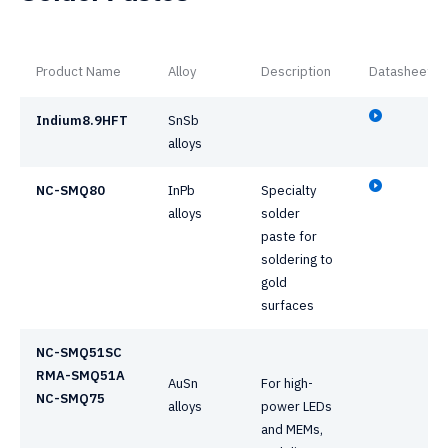
Product Name
Alloy
Description
Datasheet
Indium8.9HFT
SnSb
alloys
NC-SMQ80
InPb
Specialty
alloys
solder
paste for
soldering to
gold
surfaces
NC-SMQ51SC
RMA-SMQ51A
AuSn
For high-
NC-SMQ75
alloys
power LEDs
and MEMs,