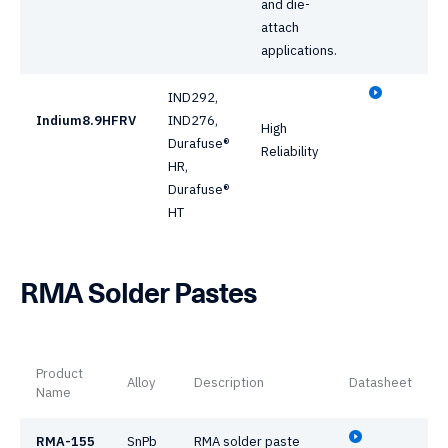
and die-
attach
applications.
IND292,
Indium8.9HFRV
IND276,
High
Durafuse®
Reliability
HR,
Durafuse®
HT
RMA Solder Pastes
Product
Alloy
Description
Datasheet
Name
RMA-155
SnPb
RMA solder paste