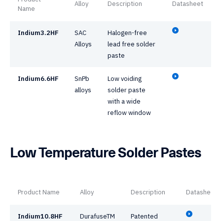
Alloy
Description
Datasheet
Name
Indium3.2HF
SAC
Halogen-free
Alloys
lead free solder
paste
Indium6.6HF
SnPb
Low voiding
alloys
solder paste
with a wide
reflow window
Low Temperature Solder Pastes
Product Name
Alloy
Description
Datasheet
Indium10.8HF
DurafuseTM
Patented