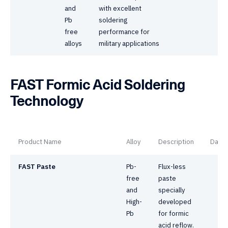
and
with excellent
Pb
soldering
free
performance for
alloys
military applications
FAST Formic Acid Soldering
Technology
Product Name
Alloy
Description
Datas
FAST Paste
Pb-
Flux-less
free
paste
and
specially
High-
developed
Pb
for formic
acid reflow.