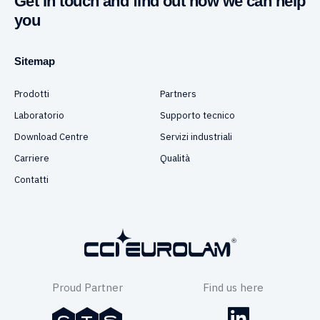
Get in touch and find out how we can help
you
Sitemap
Prodotti
Partners
Laboratorio
Supporto tecnico
Download Centre
Servizi industriali
Carriere
Qualità
Contatti
Proud Partner
Find us here