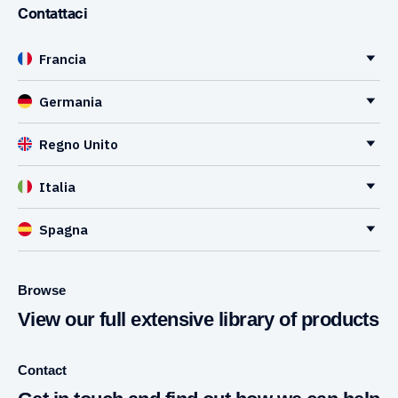
Contattaci
Francia
Germania
Regno Unito
Italia
Spagna
Browse
View our full extensive library of products
Contact