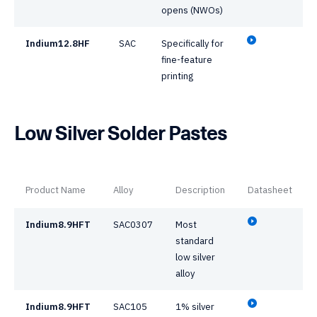
opens (NWOs)
Indium12.8HF
SAC
Specifically for
fine-feature
printing
Low Silver Solder Pastes
Product Name
Alloy
Description
Datasheet
Indium8.9HFT
SAC0307
Most
standard
low silver
alloy
Indium8.9HFT
SAC105
1% silver