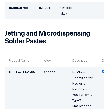
Indium8.9HFT
IND291
Sn100C
alloy
Jetting and Microdispensing
Solder Pastes
Product Name
Alloy
Description
Data
PicoShot® NC-5M
SAC305
No Clean.
Optimized for
Mycronic
MY600 and
700 systems.
Type5.
Smallest dot