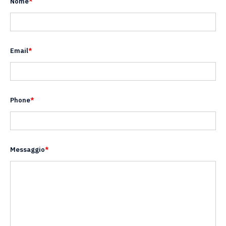
Nome
*
Email
*
Phone
*
Messaggio
*