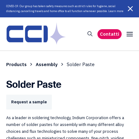
COVID-19. Our group has taken safety measures such as strict rules for hygiene, social
distancing, cancelling travels and home office to all function whenever possible. Learn more
Contatti
Products
Assembly
Solder Paste
Solder Paste
Request a sample
As a leader in soldering technology, Indium Corporation offers a
number of solder pastes for assembly with many different alloy
choices and flux technologies to solve many of your process
challenges such as miniaturized components, fine-pitch, voiding,