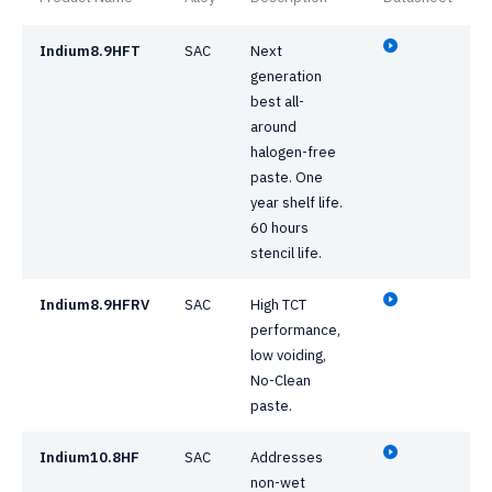
Indium8.9HFT
SAC
Next
generation
best all-
around
halogen-free
paste. One
year shelf life.
60 hours
stencil life.
Indium8.9HFRV
SAC
High TCT
performance,
low voiding,
No-Clean
paste.
Indium10.8HF
SAC
Addresses
non-wet