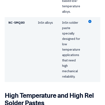
based low-
temperature
alloys.
NC-SMQ80
InSn alloys
InSn solder
paste
specially
designed for
low
temperature
applications
that need
high
mechanical
reliability.
High Temperature and High Rel
Solder Pastes