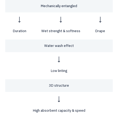
Mechanically entangled
Duration
Wet strenght & softness
Drape
Water wash effect
Low linting
3D structure
High absorbent capacity & speed