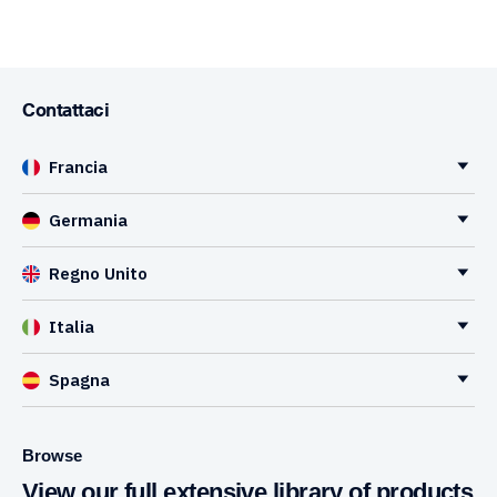
Contattaci
Francia
Germania
Regno Unito
Italia
Spagna
Browse
View our full extensive library of products