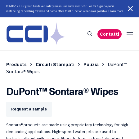
COVID-19. Our group has taken safety measures such as strict rules for hygiene, social
distancing, cancelling travels and home office to all function whenever possible. Learn more
Contatti
Products
Circuiti Stampati
Pulizia
DuPont™
Sontara® Wipes
DuPont™ Sontara® Wipes
Request a sample
Sontara® products are made using proprietary technology for high
demanding applications. High-speed water jets are used to
hydraulically entangle various fibers to form a strong absorbent