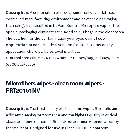
Description
: A combination of new cleaner nonwoven fabrics,
controlled manufacturing environment and advanced packaging
technology has resulted in DuPont Sontara Micropure wipes. The
special packaging eliminates the need to cut bags in the cleanroom.
The solution for the contamination your eyes cannot see!
Application areas
: The ideal solution for clean rooms or any
application where particles level is critical.
Dimensions
: White 224 x 224 mm – 300 pcs/bag, 20 bags/case
(6000 pcs/case)
Microfibers wipes - clean room wipers -
PRT20151NV
Description
: The best quality of cleanroom wiper: Scientific and
efficient cleaning performance and the highest quality in critical
cleanroom environment. 4 Sealed-border micro-denier wiper by
thermal heat. Designed for use in Class 10-100 cleanroom