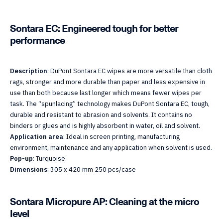
Sontara EC: Engineered tough for better
performance
Description
: DuPont Sontara EC wipes are more versatile than cloth
rags, stronger and more durable than paper and less expensive in
use than both because last longer which means fewer wipes per
task. The “spunlacing” technology makes DuPont Sontara EC, tough,
durable and resistant to abrasion and solvents. It contains no
binders or glues and is highly absorbent in water, oil and solvent.
Application area
: Ideal in screen printing, manufacturing
environment, maintenance and any application when solvent is used.
Pop-up
: Turquoise
Dimensions
: 305 x 420 mm 250 pcs/case
Sontara Micropure AP: Cleaning at the micro
level