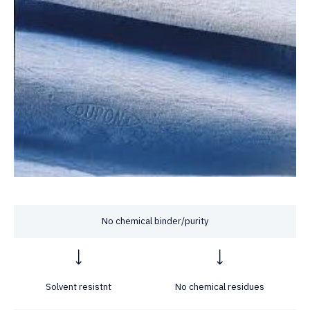
No chemical binder/purity
Solvent resistnt
No chemical residues