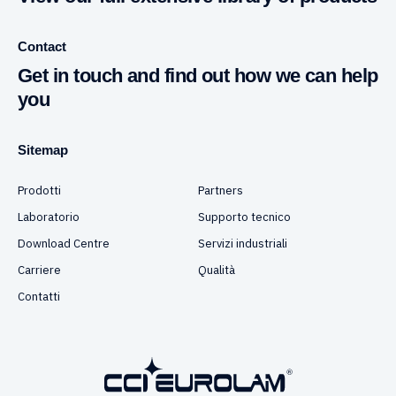
Contact
Get in touch and find out how we can help
you
Sitemap
Prodotti
Partners
Laboratorio
Supporto tecnico
Download Centre
Servizi industriali
Carriere
Qualità
Contatti