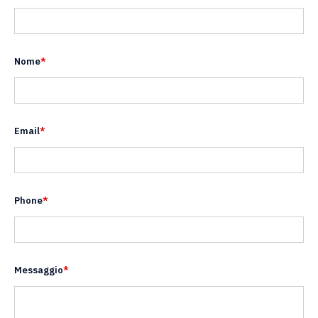
Nome
*
Email
*
Phone
*
Messaggio
*