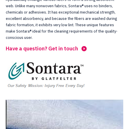
web. Unlike many nonwoven fabrics, Sontara® uses no binders,
chemicals or adhesives. It has exceptional mechanical strength,
excellent absorbency, and because the fibers are washed during
fabric formation, it exhibits very low lint. These unique features
make Sontara® ideal for the cleaning requirements of the quality-
conscious user.
Have a question? Get in touch