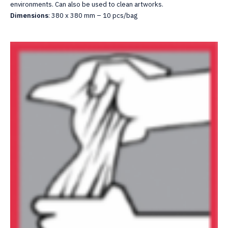
environments. Can also be used to clean artworks.
Dimensions
: 380 x 380 mm – 10 pcs/bag