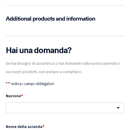
Additional products and information
Hai una domanda?
Se hai bisogno di assistenza o hai domande sulla nostra azienda o
sui nostri prodotti, non esitare a contattarci.
"
*
" indica i campi obbligatori
Nazione
*
Nazione
Nome della azienda
*