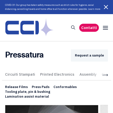
COVID-19. Our group has taken safety measures such as strict rules for hygiene, social
distancing, cancelling travels and home office to all function whenever possible. Learn more
Contatti
Pressatura
Request a sample
Circuiti Stampati
Printed Electronics
Assembly
Circui
Release Films
Press Pads
Conformables
Tooling plate, pin & bushing
Lamination assist material