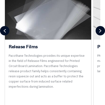
Release Films
Pre
Pacothane Technologies provides its unique expertise
PACO
in the field of Release Films engineered for Printed
manuf
Circuit Board Lamination. Pacothane Technologies
produ
release product family helps consistently containing
lamin
resin squeeze out and acts as a buffer to protect the
copper surface from induced surface related
imperfections during lamination.