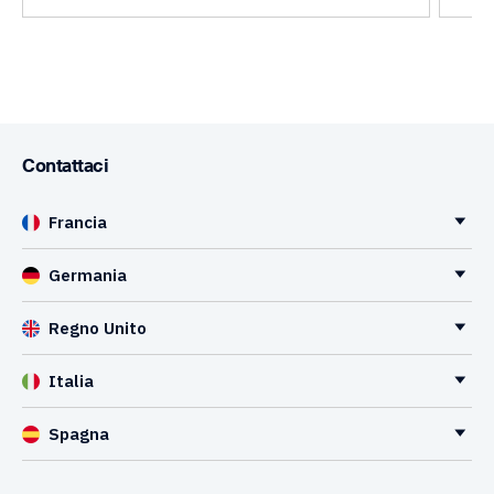
Contattaci
Francia
Germania
Regno Unito
Italia
Spagna