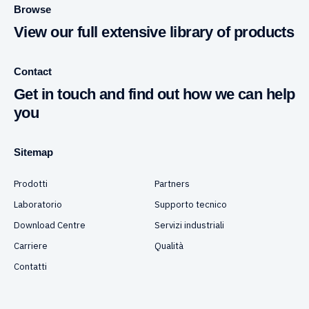
Browse
View our full extensive library of products
Contact
Get in touch and find out how we can help
you
Sitemap
Prodotti
Partners
Laboratorio
Supporto tecnico
Download Centre
Servizi industriali
Carriere
Qualità
Contatti