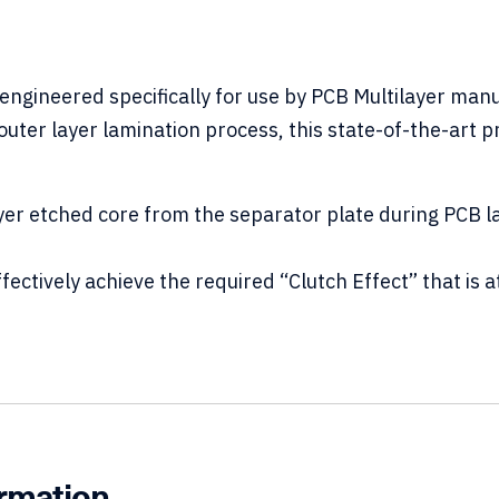
engineered specifically for use by PCB Multilayer man
e outer layer lamination process, this state-of-the-art
er etched core from the separator plate during PCB l
tively achieve the required “Clutch Effect” that is at
.
ormation