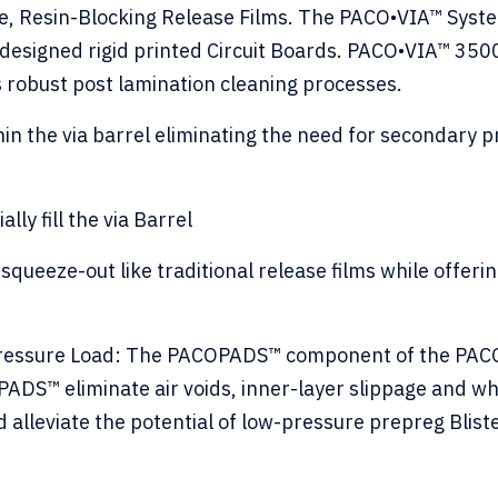
, Resin-Blocking Release Films. The PACO•VIA™ System
 designed rigid printed Circuit Boards. PACO•VIA™ 3500
ss robust post lamination cleaning processes.
in the via barrel eliminating the need for secondary 
ally fill the via Barrel
squeeze-out like traditional release films while offer
Pressure Load: The PACOPADS™ component of the PACO•
PADS™ eliminate air voids, inner-layer slippage and 
 alleviate the potential of low-pressure prepreg Blist