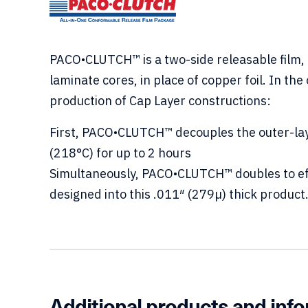
PACO•CLUTCH™ is a two-side releasable film, 
laminate cores, in place of copper foil. In th
production of Cap Layer constructions:
First, PACO•CLUTCH™ decouples the outer-lay
(218°C) for up to 2 hours
Simultaneously, PACO•CLUTCH™ doubles to effec
designed into this .011″ (279µ) thick product
Additional products and inf