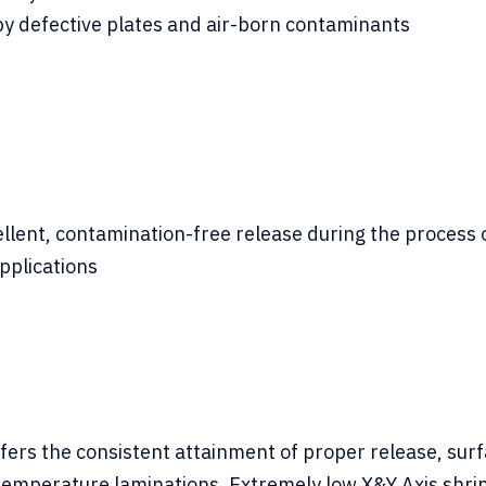
by defective plates and air-born contaminants
ent, contamination-free release during the process of 
pplications
ers the consistent attainment of proper release, surf
 temperature laminations. Extremely low X&Y Axis shri