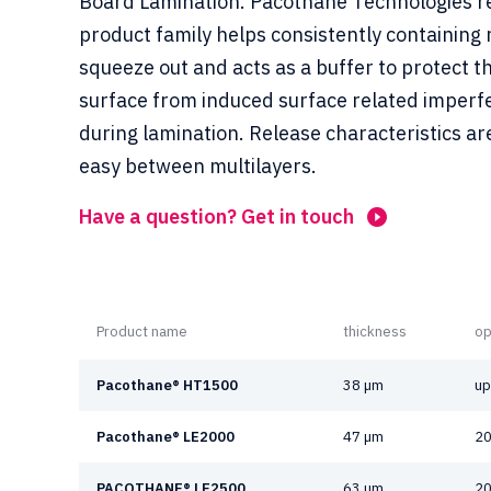
Board Lamination. Pacothane Technologies r
product family helps consistently containing 
squeeze out and acts as a buffer to protect t
surface from induced surface related imperf
during lamination. Release characteristics ar
easy between multilayers.
Have a question? Get in touch
Product name
thickness
op
Pacothane® HT1500
38 µm
up
Pacothane® LE2000
47 µm
20
PACOTHANE® LE2500
63 µm
20