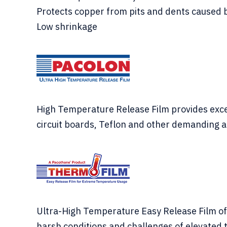
Protects copper from pits and dents caused 
Low shrinkage
High Temperature Release Film provides excell
circuit boards, Teflon and other demanding a
Ultra-High Temperature Easy Release Film off
harsh conditions and challenges of elevated