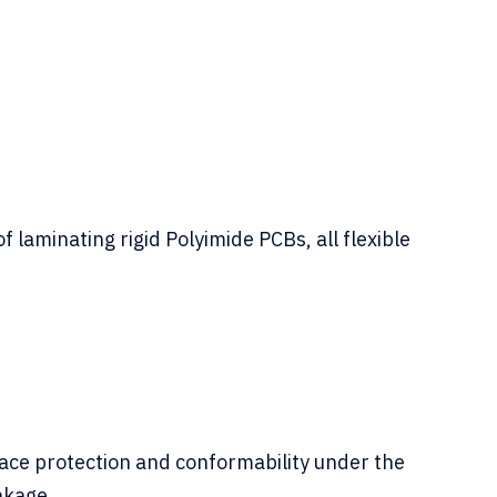
laminating rigid Polyimide PCBs, all flexible
ace protection and conformability under the
nkage.