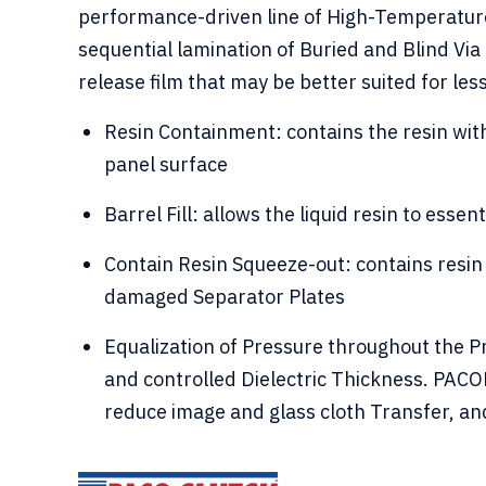
performance-driven line of High-Temperature
sequential lamination of Buried and Blind Via
release film that may be better suited for le
Resin Containment: contains the resin with
panel surface
Barrel Fill: allows the liquid resin to essenti
Contain Resin Squeeze-out: contains resin 
damaged Separator Plates
Equalization of Pressure throughout the 
and controlled Dielectric Thickness. PACO
reduce image and glass cloth Transfer, and