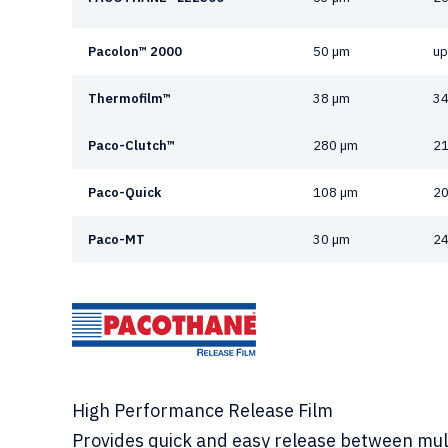
Pacolon™ 2000
50 µm
up
Thermofilm™
38 µm
34
Paco-Clutch™
280 µm
21
Paco-Quick
108 µm
20
Paco-MT
30 µm
24
High Performance Release Film
Provides quick and easy release between mul