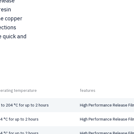
elease
resin
he copper
ections
e quick and
erating temperature
features
 to 204 °C for up to 2 hours
High Performance Release Fil
4 °C for up to 2 hours
High Performance Release Fil
4 °C for up to 2 hours
High Performance Release Fil