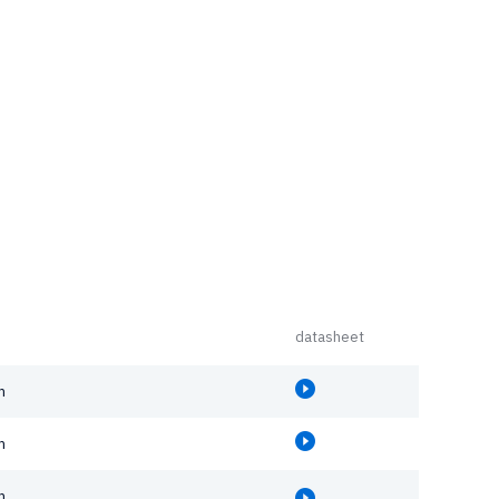
datasheet
m
m
m