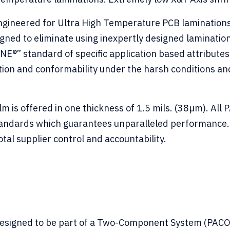
ineered for Ultra High Temperature PCB laminations r
igned to eliminate using inexpertly designed lamina
” standard of specific application based attribute
tion and conformability under the harsh conditions a
is offered in one thickness of 1.5 mils. (38µm). All
tandards which guarantees unparalleled performance. 
tal supplier control and accountability.
 designed to be part of a Two-Component System (PA