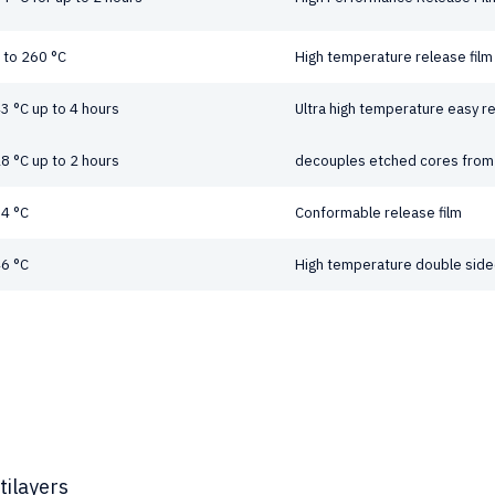
 to 260 °C
High temperature release film
3 °C up to 4 hours
Ultra high temperature easy re
8 °C up to 2 hours
decouples etched cores from 
4 °C
Conformable release film
6 °C
High temperature double sided
tilayers