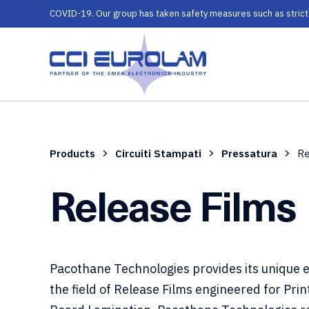
COVID-19. Our group has taken safety measures such as strict ru
Products
Circuiti Stampati
Pressatura
Re
Release Films
Pacothane Technologies provides its unique e
the field of Release Films engineered for Prin