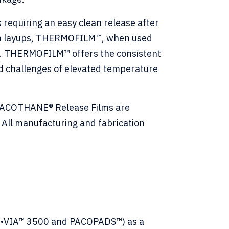
equiring an easy clean release after
tion layups, THERMOFILM™, when used
s. THERMOFILM™ offers the consistent
nd challenges of elevated temperature
 PACOTHANE® Release Films are
All manufacturing and fabrication
CO•VIA™ 3500 and PACOPADS™) as a