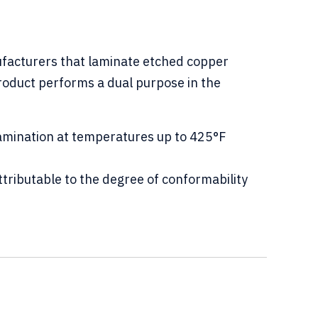
ufacturers that laminate etched copper
 product performs a dual purpose in the
amination at temperatures up to 425°F
tributable to the degree of conformability