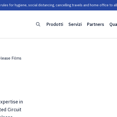
les for hygiene, social distancing, cancelling travels and home office to a
Prodotti
Servizi
Partners
Qua
lease Films
xpertise in
ted Circuit