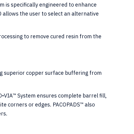
 is specifically engineered to enhance
 allows the user to select an alternative
processing to remove cured resin from the
ing superior copper surface buffering from
VIA™ System ensures complete barrel fill,
white corners or edges. PACOPADS™ also
ers.