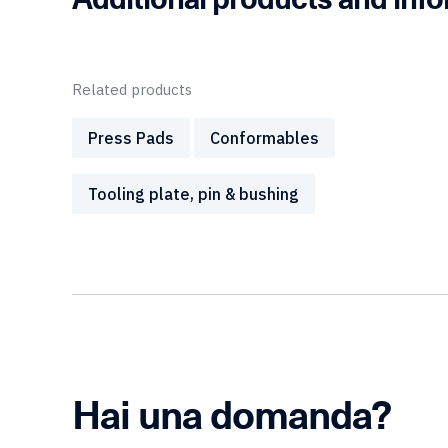
Related products
Press Pads
Conformables
Tooling plate, pin & bushing
Hai una domanda?