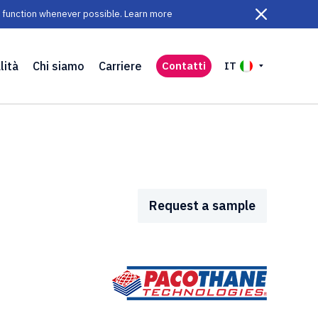
ll function whenever possible. Learn more
lità
Chi siamo
Carriere
Contatti
IT
Request a sample