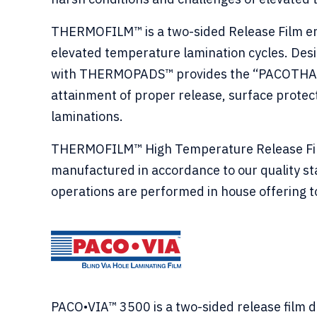
THERMOFILM™ is a two-sided Release Film eng
elevated temperature lamination cycles. Des
with THERMOPADS™ provides the “PACOTHANE®
attainment of proper release, surface protec
laminations.
THERMOFILM™ High Temperature Release Film 
manufactured in accordance to our quality s
operations are performed in house offering to
PACO•VIA™ 3500 is a two-sided release film