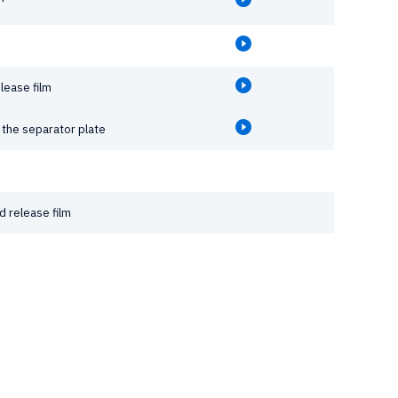
lease film
the separator plate
 release film