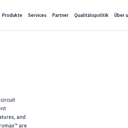
Produkte
Services
Partner
Qualitätspolitik
Über 
circuit
ent
atures, and
cromax™ are