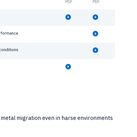
PDF
PDF
erformance
conditions
 to metal migration even in harse environments