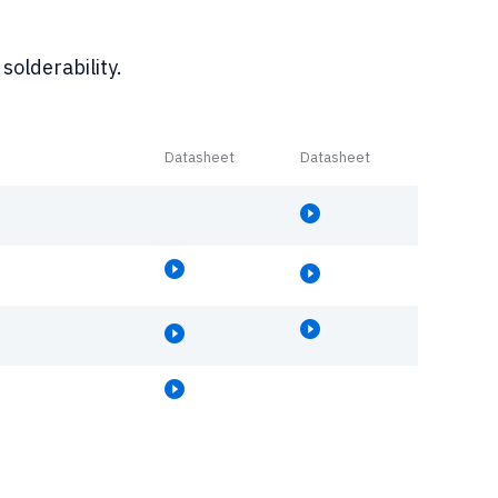
solderability.
Datasheet
Datasheet