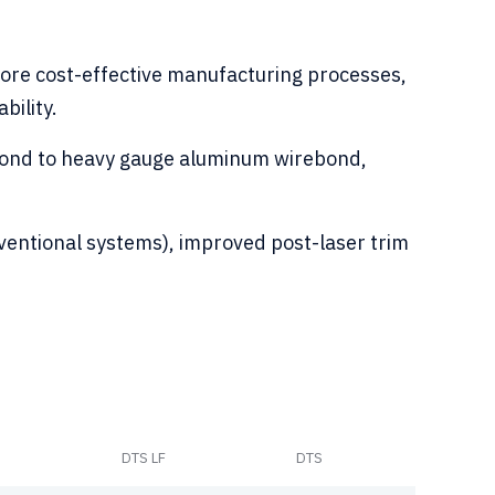
 more cost-effective manufacturing processes,
bility.
ebond to heavy gauge aluminum wirebond,
onventional systems), improved post-laser trim
DTS LF
DTS