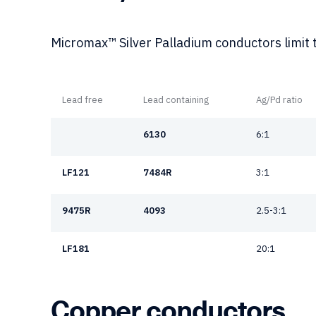
Micromax™ Silver Palladium conductors limit t
Lead free
Lead containing
Ag/Pd ratio
6130
6:1
LF121
7484R
3:1
9475R
4093
2.5-3:1
LF181
20:1
Copper conductors