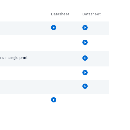
Datasheet
Datasheet
rs in single print