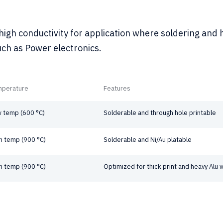
igh conductivity for application where soldering and 
uch as Power electronics.
mperature
Features
 temp (600 °C)
Solderable and through hole printable
h temp (900 °C)
Solderable and Ni/Au platable
h temp (900 °C)
Optimized for thick print and heavy Alu 