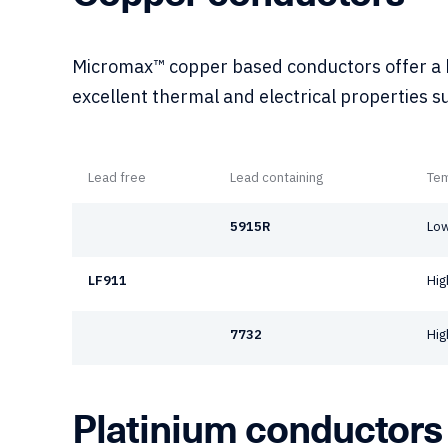
Micromax™ copper based conductors offer a h
excellent thermal and electrical properties s
Lead free
Lead containing
Te
5915R
Low
LF911
Hig
7732
Hig
Platinium conductors