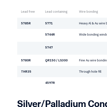
Lead free
Lead containing
Wire bonding
5785R
5771
Heavy Al & Au wire
5744R
Wide bonding windo
5747
5780R
QR150 / LS300
Fine Au wire bondin
THR35
Through hole fill
4597R
Silver/Palladium Con