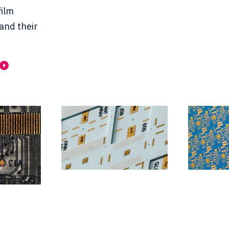
film
 and their