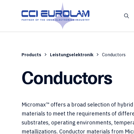
Products
Leistungselektronik
Conductors
Conductors
Micromax™ offers a broad selection of hybrid 
materials to meet the requirements of differ
substrates, operating environments, temper
metallizations. Conductor materials from Mi