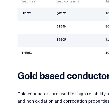
Lead free
Lead containing
Ag
LF172
QR171
10
5164N
20
9750R
3:
THR61
10
Gold based conducto
Gold conductors are used for high reliability 
and non oxidation and corrodation properties