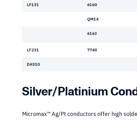
LF131
6160
QM14
6163
LF231
7740
DA510
Silver/Platinium Con
Micromax™ Ag/Pt conductors offer high solde