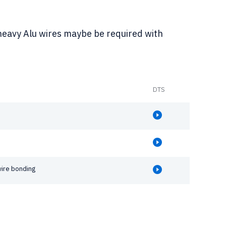
heavy Alu wires maybe be required with
DTS
wire bonding