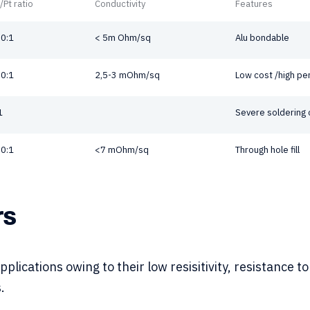
/Pt ratio
Conductivity
Features
0:1
< 5m Ohm/sq
Alu bondable
0:1
2,5-3 mOhm/sq
Low cost /high p
1
Severe soldering 
0:1
<7 mOhm/sq
Through hole fill
rs
applications owing to their low resisitivity, resistance
.