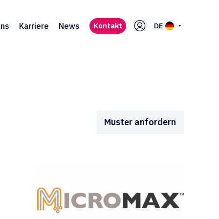
uns
Karriere
News
Kontakt
DE
Muster anfordern