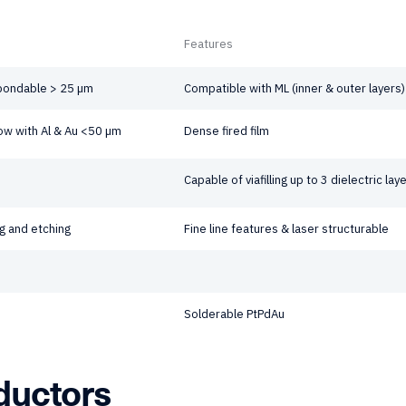
Features
 bondable > 25 µm
Compatible with ML (inner & outer layers)
w with Al & Au <50 µm
Dense fired film
Capable of viafilling up to 3 dielectric laye
g and etching
Fine line features & laser structurable
Solderable PtPdAu
ductors