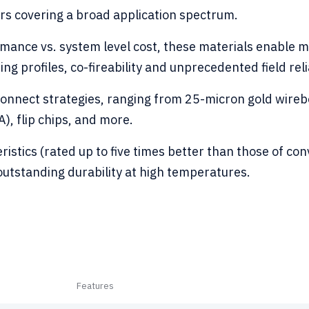
rs covering a broad application spectrum.
ormance vs. system level cost, these materials enable
ring profiles, co-fireability and unprecedented field relia
rconnect strategies, ranging from 25-micron gold wir
), flip chips, and more.
eristics (rated up to five times better than those of c
 outstanding durability at high temperatures.
Features