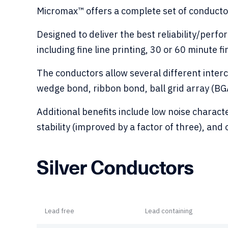
Micromax™ offers a complete set of conducto
Designed to deliver the best reliability/perf
including fine line printing, 30 or 60 minute fi
The conductors allow several different inte
wedge bond, ribbon bond, ball grid array (BGA
Additional benefits include low noise charact
stability (improved by a factor of three), and
Silver Conductors
Lead free
Lead containing