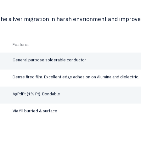
he silver migration in harsh envrionment and improve 
Features
General purpose solderable conductor
Dense fired film. Excellent edge adhesion on Alumina and dielectric.
AgPdPt (1% Pt). Bondable
Via fill burried & surface