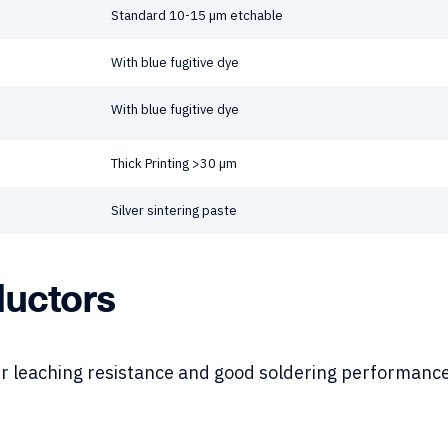
Standard 10-15 µm etchable
With blue fugitive dye
With blue fugitive dye
Thick Printing >30 µm
Silver sintering paste
ductors
r leaching resistance and good soldering performance