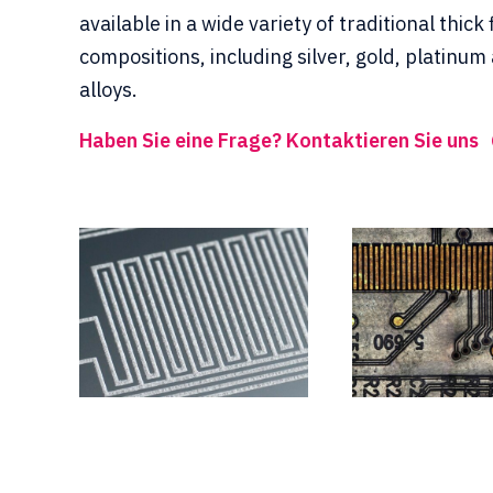
available in a wide variety of traditional thick 
compositions, including silver, gold, platinum
alloys.
Haben Sie eine Frage? Kontaktieren Sie uns